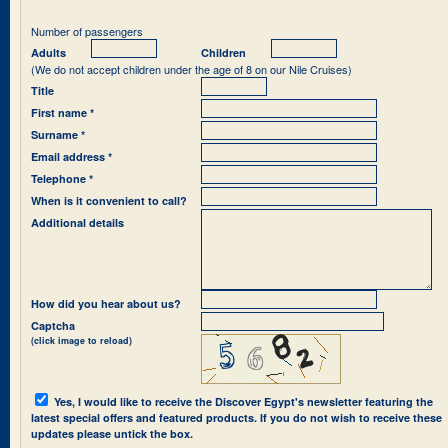
Number of passengers
Adults
Children
(We do not accept children under the age of 8 on our Nile Cruises)
Title
First name *
Surname *
Email address *
Telephone *
When is it convenient to call?
Additional details
How did you hear about us?
Captcha
(click image to reload)
Yes, I would like to receive the Discover Egypt's newsletter featuring the
latest special offers and featured products. If you do not wish to receive these
updates please untick the box.