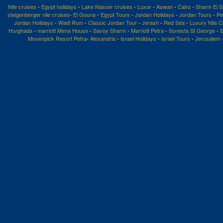
Nile cruises
-
Egypt holidays
-
Lake Nasser cruises
-
Luxor
-
Aswan
-
Cairo
-
Sharm El S
steigenberger nile cruises
-
El Gouna
-
Egypt Tours
-
Jordan Holidays
-
Jordan Tours
-
Pe
Jordan Holidays
-
Wadi Rum
-
Classic Jordan Tour
-
Jerash
-
Red Sea
-
Luxury Nile C
Hurghada
-
marriott Mena House
-
Savoy Sharm
-
Marriott Petra
-
Sonesta St George
-
S
Movenpick Resort Petra
-
Alexandria
-
Israel Holidays
-
Israel Tours
-
Jerusalem