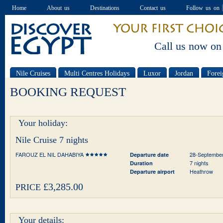
Home
About us
Destinations
Contact us
Follow us on
Call us now on
Nile Cruises
Multi Centres Holidays
Luxor
Jordan
Forei
Special offers
BOOKING REQUEST
Your holiday:
Nile Cruise 7 nights
FAROUZ EL NIL DAHABIYA
28-Septembe
Departure date
7 nights
Duration
Heathrow
Departure airport
£3,285.00
PRICE
Your details: