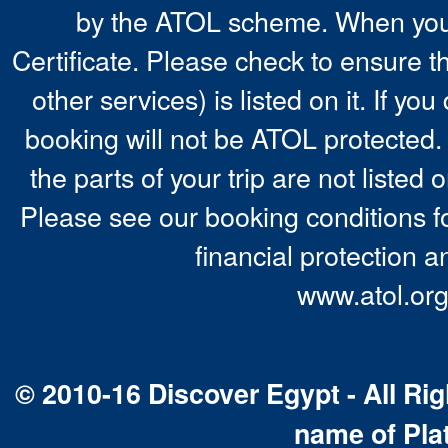
by the ATOL scheme. When you 
Certificate. Please check to ensure t
other services) is listed on it. If y
booking will not be ATOL protected. 
the parts of your trip are not listed 
Please see our booking conditions fo
financial protection a
www.atol.org
© 2010-16 Discover Egypt - All Rig
name of Pla