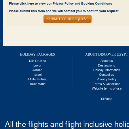
Please click here to view our Privacy Policy and Booking Conditions
Please submit this form and we will contact you to confirm your request.
SUBMIT YOUR REQUEST
HOLIDAY PACKAGES
ABOUT DISCOVER EGYPT
Nile Cruises
About us
Luxor
Destinations
Jordan
Holiday Information
Israel
Contact us
Multi Centres
Privacy Policy
Tailor Made
Terms & Conditions
Website terms of use
Sitemap
All the flights and flight inclusive ho