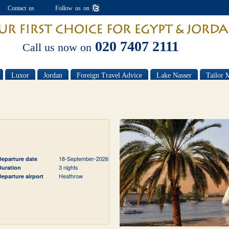
Contact us
Follow us on
020 7407 2111
Call us now on
Luxor
Jordan
Foreign Travel Advice
Lake Nasser
Tailor 
18-September-2026
Departure date
3 nights
Duration
Heathrow
Departure airport