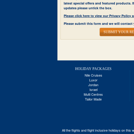
latest special offers and featured products. 
updates please untick the box.
Please click here to view our Privacy Polic
Please submit this form and we will contact 
SUBMIT YOUR R
HOLIDAY PACKAGES
Nile Cruises
Luxor
Jordan
Israel
Multi Centres
Tailor Made
All the flights and flight inclusive holidays on t