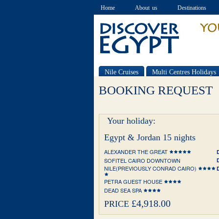
Home
About us
Destinations
Nile Cruises
Multi Centres Holidays
Special offers
BOOKING REQUEST
Your holiday:
Egypt & Jordan 15 nights
ALEXANDER THE GREAT
SOFITEL CAIRO DOWNTOWN
NILE(PREVIOUSLY CONRAD CAIRO)
PETRA GUEST HOUSE
DEAD SEA SPA
£4,918.00
PRICE