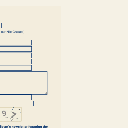
 our Nile Cruises)
 Egypt's newsletter featuring the