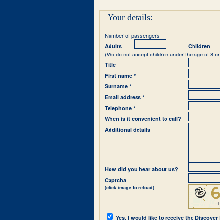
Your details:
Number of passengers
Adults
Children
(We do not accept children under the age of 8 on
Title
First name *
Surname *
Email address *
Telephone *
When is it convenient to call?
Additional details
How did you hear about us?
Captcha
(click image to reload)
Yes, I would like to receive the Discover