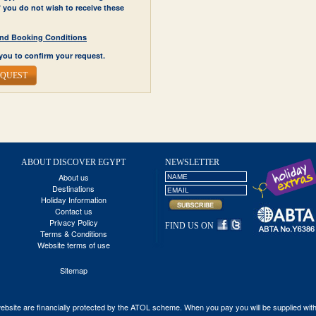
If you do not wish to receive these
y and Booking Conditions
you to confirm your request.
EQUEST
ABOUT DISCOVER EGYPT
NEWSLETTER
About us
Destinations
Holiday Information
Contact us
Privacy Policy
FIND US ON
Terms & Conditions
Website terms of use
Sitemap
his website are financially protected by the ATOL scheme. When you pay you will be supplied wi