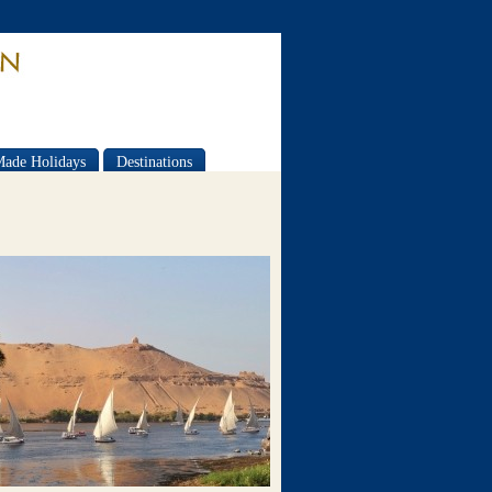
Made Holidays
Destinations