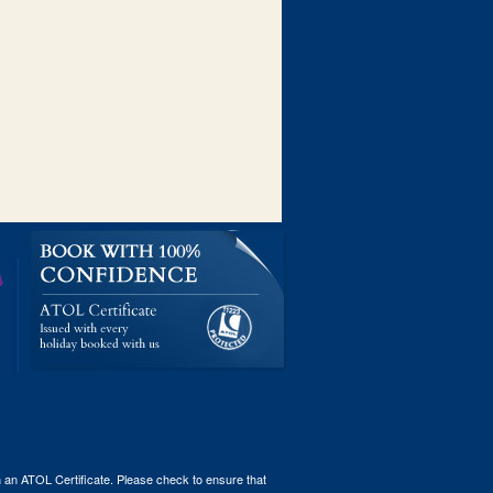
th an ATOL Certificate. Please check to ensure that