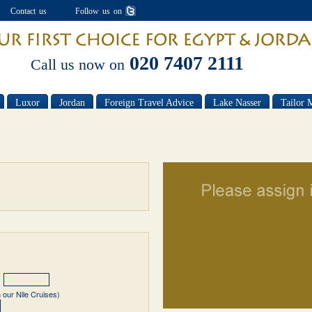
Contact us
Follow us on
020 7407 2111
Call us now on
Luxor
Jordan
Foreign Travel Advice
Lake Nasser
Tailor 
 our Nile Cruises)