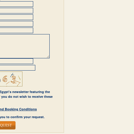
 Egypt's newsletter featuring the
If you do not wish to receive these
y and Booking Conditions
you to confirm your request.
EQUEST