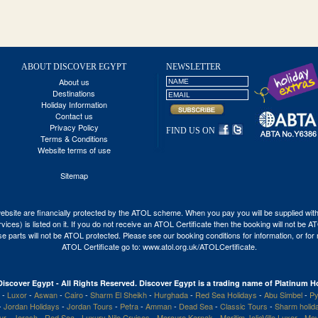
ABOUT DISCOVER EGYPT
NEWSLETTER
About us
Destinations
Holiday Information
Contact us
Privacy Policy
FIND US ON
Terms & Conditions
Website terms of use
Sitemap
his website are financially protected by the ATOL scheme. When you pay you will be supplied wi
vices) is listed on it. If you do not receive an ATOL Certificate then the booking will not be 
 those parts will not be ATOL protected. Please see our booking conditions for information, or fo
ATOL Certificate go to:
www.atol.org.uk/ATOLCertificate
.
Discover Egypt - All Rights Reserved. Discover Egypt is a trading name of Platinum Ho
-
Luxor
-
Aswan
-
Cairo
-
Sharm El Sheikh
-
Hurghada
-
Red Sea Holidays
-
Abu Simbel
-
Py
-
Jordan Holidays
-
Jordan Tours
-
Petra
-
Amman
-
Dead Sea
-
Classic Tours
-
Sharm holid
our
-
Jerash
-
Red Sea
-
Luxury Nile Cruises
-
Mercure Karnak
-
Maritim JolieVille Luxor
-
Mov