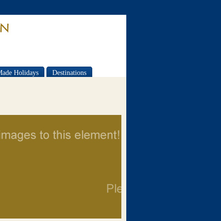
Made Holidays
Destinations