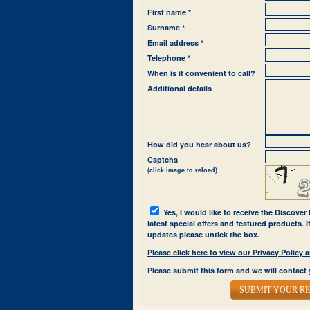
First name *
Surname *
Email address *
Telephone *
When is it convenient to call?
Additional details
How did you hear about us?
Captcha
(click image to reload)
Yes, I would like to receive the Discover
latest special offers and featured products. 
updates please untick the box.
Please click here to view our Privacy Polic
Please submit this form and we will contact 
SUBMIT YOUR R