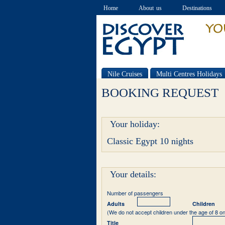
Home
About us
Destinations
Nile Cruises
Multi Centres Holidays
Special offers
BOOKING REQUEST
Your holiday:
Classic Egypt 10 nights
Your details:
Number of passengers
Adults
Children
(We do not accept children under the age of 8 on
Title