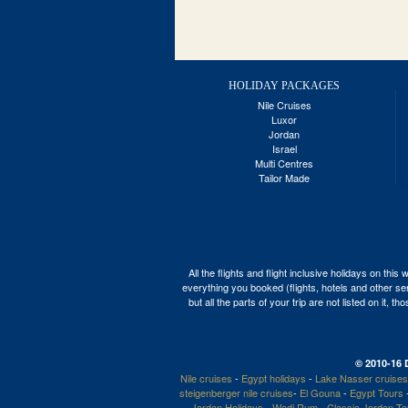
HOLIDAY PACKAGES
Nile Cruises
Luxor
Jordan
Israel
Multi Centres
Tailor Made
All the flights and flight inclusive holidays on t
everything you booked (flights, hotels and other ser
but all the parts of your trip are not listed on it,
© 2010-16 
Nile cruises
-
Egypt holidays
-
Lake Nasser cruises
steigenberger nile cruises
-
El Gouna
-
Egypt Tours
Jordan Holidays
-
Wadi Rum
-
Classic Jordan T