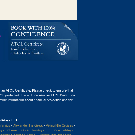
th an ATOL Certificate. Please check to ensure that
ATOL protected. If you do receive an ATOL Certificate
r more information about financial protection and the
lidays Ltd.
ramids
-
Alexander the Great
-
Viking Nile Cruises
-
ays
-
Sharm El Sheikh holidays
-
Red Sea Holidays
-
enpick Resort El Gouna
-
Oberoi Sahl Hasheesh