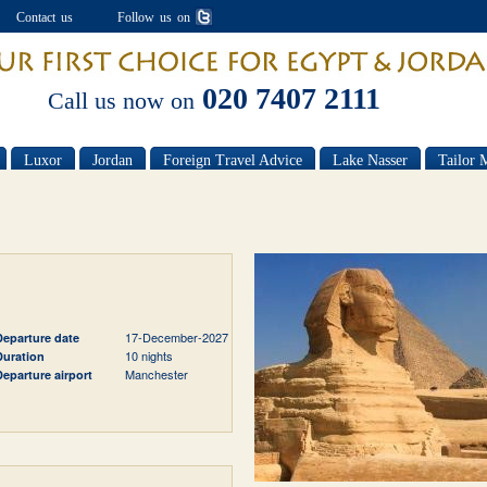
Contact us
Follow us on
020 7407 2111
Call us now on
Luxor
Jordan
Foreign Travel Advice
Lake Nasser
Tailor 
17-December-2027
Departure date
10 nights
Duration
Manchester
Departure airport