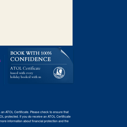
th an ATOL Certificate. Please check to ensure that
ATOL protected. If you do receive an ATOL Certificate
r more information about financial protection and the