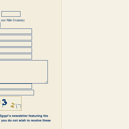
 our Nile Cruises)
 Egypt's newsletter featuring the
If you do not wish to receive these