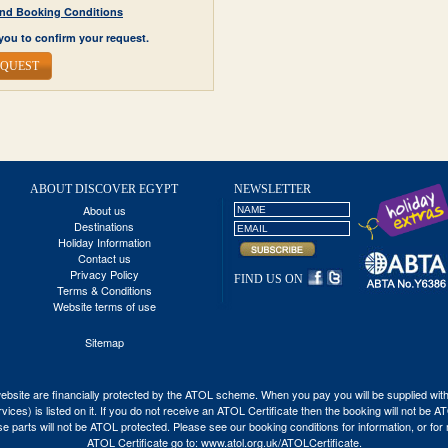
y and Booking Conditions
you to confirm your request.
EQUEST
ABOUT DISCOVER EGYPT
NEWSLETTER
About us
Destinations
Holiday Information
Contact us
Privacy Policy
FIND US ON
Terms & Conditions
Website terms of use
Sitemap
his website are financially protected by the ATOL scheme. When you pay you will be supplied wi
vices) is listed on it. If you do not receive an ATOL Certificate then the booking will not be 
 those parts will not be ATOL protected. Please see our booking conditions for information, or fo
ATOL Certificate go to:
www.atol.org.uk/ATOLCertificate
.