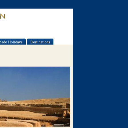
Made Holidays
Destinations