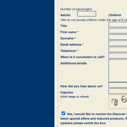
Number of passengers
Adults
Children
(We do not accept children under the age of 8 on
Title
First name *
Surname *
Email address *
Telephone *
When is it convenient to call?
Additional details
How did you hear about us?
Captcha
(click image to reload)
Yes, I would like to receive the Discover
latest special offers and featured products. 
updates please untick the box.