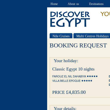
Home
About us
Destinations
Nile Cruises
Multi Centres Holidays
Special offers
BOOKING REQUEST
Your holiday:
Classic Egypt 10 nights
FAROUZ EL NIL DAHABIYA
VILLA BELLE EPOQUE
£4,835.00
PRICE
Your details: