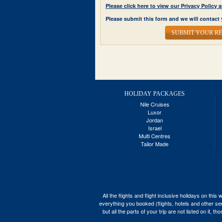
Please click here to view our Privacy Polic
Please submit this form and we will contact 
SUBMIT YOUR R
HOLIDAY PACKAGES
Nile Cruises
Luxor
Jordan
Israel
Multi Centres
Tailor Made
All the flights and flight inclusive holidays on t
everything you booked (flights, hotels and other ser
but all the parts of your trip are not listed on it,