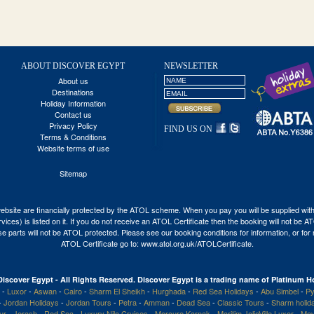
ABOUT DISCOVER EGYPT
NEWSLETTER
About us
Destinations
Holiday Information
Contact us
Privacy Policy
FIND US ON
Terms & Conditions
Website terms of use
Sitemap
his website are financially protected by the ATOL scheme. When you pay you will be supplied wi
vices) is listed on it. If you do not receive an ATOL Certificate then the booking will not be 
 those parts will not be ATOL protected. Please see our booking conditions for information, or fo
ATOL Certificate go to:
www.atol.org.uk/ATOLCertificate
.
Discover Egypt - All Rights Reserved. Discover Egypt is a trading name of Platinum Ho
-
Luxor
-
Aswan
-
Cairo
-
Sharm El Sheikh
-
Hurghada
-
Red Sea Holidays
-
Abu Simbel
-
Py
-
Jordan Holidays
-
Jordan Tours
-
Petra
-
Amman
-
Dead Sea
-
Classic Tours
-
Sharm holid
our
-
Jerash
-
Red Sea
-
Luxury Nile Cruises
-
Mercure Karnak
-
Maritim JolieVille Luxor
-
Mov