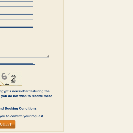
 Egypt's newsletter featuring the
If you do not wish to receive these
y and Booking Conditions
you to confirm your request.
EQUEST