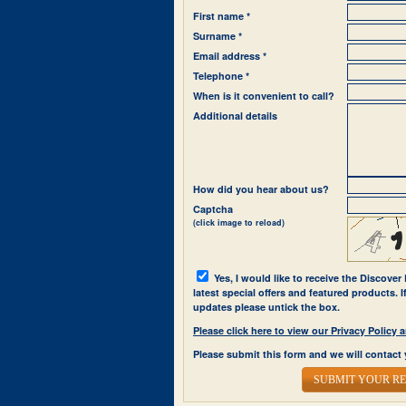
First name *
Surname *
Email address *
Telephone *
When is it convenient to call?
Additional details
How did you hear about us?
Captcha
(click image to reload)
Yes, I would like to receive the Discover
latest special offers and featured products. 
updates please untick the box.
Please click here to view our Privacy Polic
Please submit this form and we will contact 
SUBMIT YOUR R