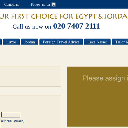
Contact us
Follow us on
020 7407 2111
Call us now on
Luxor
Jordan
Foreign Travel Advice
Lake Nasser
Tailor 
 our Nile Cruises)