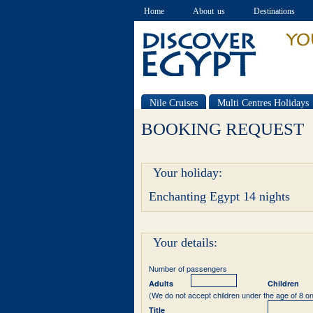
Home
About us
Destinations
Nile Cruises
Multi Centres Holidays
Special offers
BOOKING REQUEST
Your holiday:
Enchanting Egypt 14 nights
Your details:
Number of passengers
Adults
Children
(We do not accept children under the age of 8 on
Title