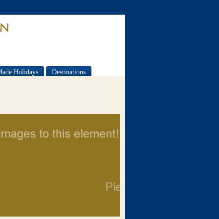
Made Holidays
Destinations