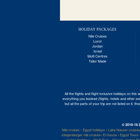
HOLIDAY PACKAGES
Nile Cruises
Luxor
Jordan
Israel
Multi Centres
Tailor Made
All the flights and flight inclusive holidays on t
everything you booked (flights, hotels and other ser
but all the parts of your trip are not listed on it,
© 2010-16 
Nile cruises
-
Egypt holidays
-
Lake Nasser cruises
steigenberger nile cruises
-
El Gouna
-
Egypt Tours
Jordan Holidays
-
Wadi Rum
-
Classic Jordan T