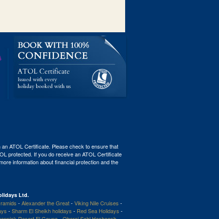
th an ATOL Certificate. Please check to ensure that
ATOL protected. If you do receive an ATOL Certificate
r more information about financial protection and the
lidays Ltd.
ramids
-
Alexander the Great
-
Viking Nile Cruises
-
ays
-
Sharm El Sheikh holidays
-
Red Sea Holidays
-
enpick Resort El Gouna
-
Oberoi Sahl Hasheesh