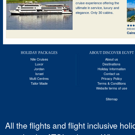
cruise experience offering the
ultimate in service, luxury and
elegance. Only 30 cabins.
BREAK
Cair
HOLIDAY PACKAGES
ABOUT DISCOVER EGYPT
Nile Cruises
About us
Luxor
Destinations
Jordan
Holiday Information
Israel
Contact us
Multi Centres
Privacy Policy
Tailor Made
Terms & Conditions
Website terms of use
Sitemap
All the flights and flight inclusive ho