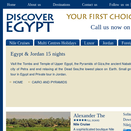
Home
About us
Destinations
Contact us
Follow us on
Call us now on
Nile Cruises
Multi Centres Holidays
Luxor
Jordan
Forei
Special offers
Egypt & Jordan 15 nights
Visit the Tombs and Temple of Upper Egypt, the Pyramids of Giza,the ancient Naba
city of Petra and end relaxing at the Dead Sea,the lowest place on Earth. Small g
tour in Egypt and Private tour in Jordan.
HOME
CAIRO AND PYRAMIDS
Sofit
Alexander The
Down
FULL BOARD
Great
Nile Cruise
Nile(
A sophisticated boutique Nile
Conra