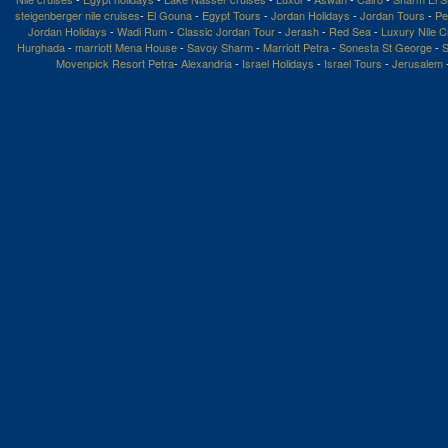
steigenberger nile cruises
-
El Gouna
-
Egypt Tours
-
Jordan Holidays
-
Jordan Tours
-
Pe
Jordan Holidays
-
Wadi Rum
-
Classic Jordan Tour
-
Jerash
-
Red Sea
-
Luxury Nile C
Hurghada
-
marriott Mena House
-
Savoy Sharm
-
Marriott Petra
-
Sonesta St George
-
S
Movenpick Resort Petra
-
Alexandria
-
Israel Holidays
-
Israel Tours
-
Jerusalem