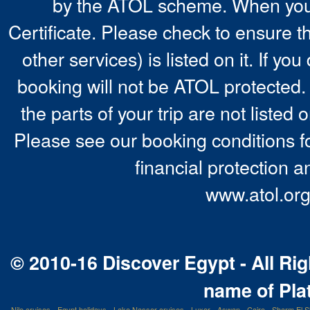
by the ATOL scheme. When you 
Certificate. Please check to ensure t
other services) is listed on it. If y
booking will not be ATOL protected. 
the parts of your trip are not listed 
Please see our booking conditions fo
financial protection a
www.atol.org
© 2010-16 Discover Egypt - All Rig
name of Pla
Nile cruises
-
Egypt holidays
-
Lake Nasser cruises
-
Luxor
-
Aswan
-
Cairo
-
Sharm El S