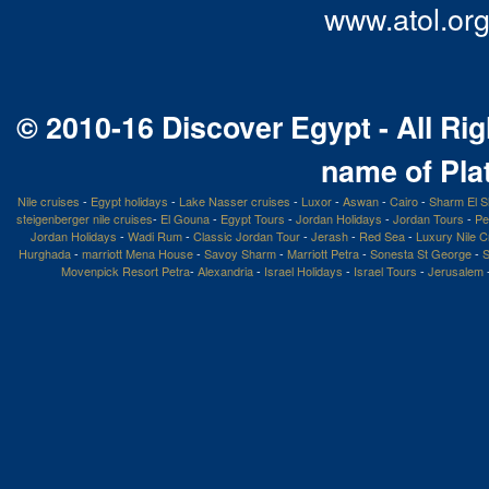
www.atol.org
© 2010-16 Discover Egypt - All Rig
name of Pla
Nile cruises
-
Egypt holidays
-
Lake Nasser cruises
-
Luxor
-
Aswan
-
Cairo
-
Sharm El S
steigenberger nile cruises
-
El Gouna
-
Egypt Tours
-
Jordan Holidays
-
Jordan Tours
-
Pe
Jordan Holidays
-
Wadi Rum
-
Classic Jordan Tour
-
Jerash
-
Red Sea
-
Luxury Nile C
Hurghada
-
marriott Mena House
-
Savoy Sharm
-
Marriott Petra
-
Sonesta St George
-
S
Movenpick Resort Petra
-
Alexandria
-
Israel Holidays
-
Israel Tours
-
Jerusalem