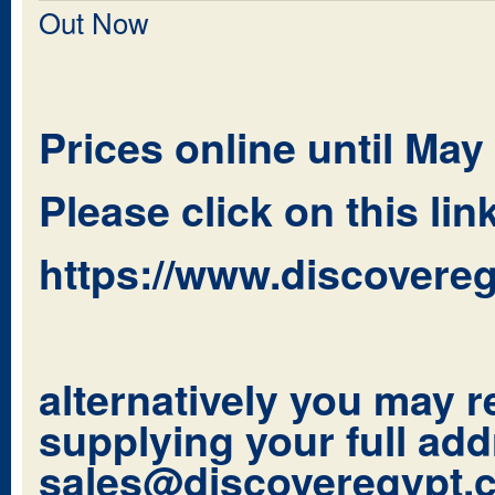
Out Now
Prices online until May
Please click on this li
https://www.discovereg
alternatively you may r
supplying your full add
sales@discoveregypt.