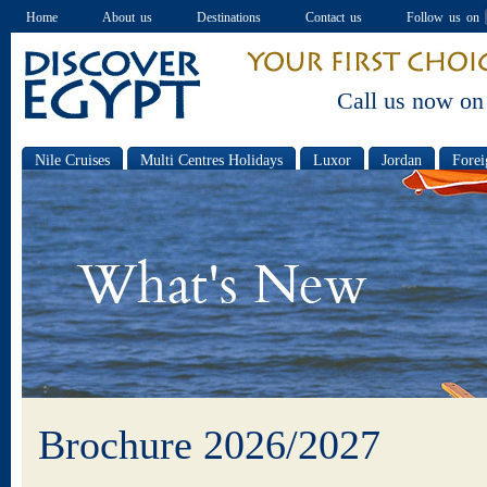
Home
About us
Destinations
Contact us
Follow us on
Call us now on
Nile Cruises
Multi Centres Holidays
Luxor
Jordan
Forei
Special offers
Brochure 2026/2027