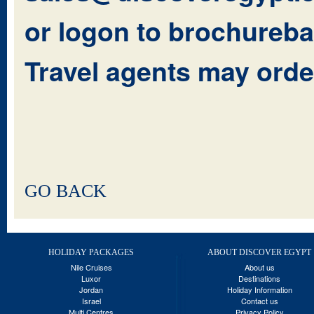
or logon to
brochureba
Travel agents may orde
GO BACK
HOLIDAY PACKAGES
ABOUT DISCOVER EGYPT
Nile Cruises
About us
Luxor
Destinations
Jordan
Holiday Information
Israel
Contact us
Multi Centres
Privacy Policy