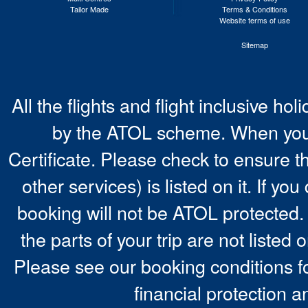
Tailor Made
Terms & Conditions
Website terms of use
Sitemap
All the flights and flight inclusive ho
by the ATOL scheme. When you 
Certificate. Please check to ensure t
other services) is listed on it. If y
booking will not be ATOL protected. 
the parts of your trip are not listed 
Please see our booking conditions fo
financial protection a