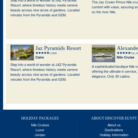
The Jaz Crown Prince Nile cr
Resort, where timeless history meets serene
comfort with value, assuring a
beauty across nine acres of gardens. Located
on the river Nile.
minutes from the Pyramids and GEM.
Jaz Pyramids Resort
Alexande
5 STAR
FULL 
Cairo
Nile Cruise
Step into a world of wonder at JAZ Pyramids
A sophisticated boutique Nile 
Resort, where timeless history meets serene
offering the ultimate in service
beauty across nine acres of gardens. Located
elegance. Only 30 cabins.
minutes from the Pyramids and GEM.
HOLIDAY PACKAGES
ABOUT DISCOVER EGYPT
Nile Cruises
About us
Luxor
Destinations
Jordan
Holiday Information