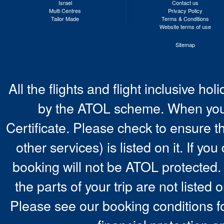
Israel
Contact us
Multi Centres
Privacy Policy
Tailor Made
Terms & Conditions
Website terms of use
Sitemap
All the flights and flight inclusive ho
by the ATOL scheme. When you 
Certificate. Please check to ensure t
other services) is listed on it. If y
booking will not be ATOL protected. 
the parts of your trip are not listed 
Please see our booking conditions fo