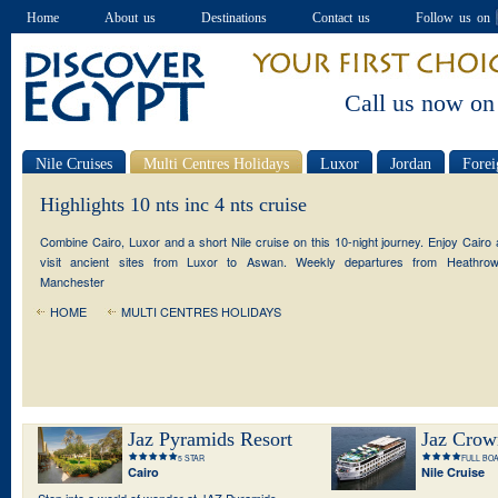
Home
About us
Destinations
Contact us
Follow us on
Call us now on
Nile Cruises
Multi Centres Holidays
Luxor
Jordan
Forei
Special offers
Highlights 10 nts inc 4 nts cruise
Combine Cairo, Luxor and a short Nile cruise on this 10-night journey. Enjoy Cairo
visit ancient sites from Luxor to Aswan. Weekly departures from Heathro
Manchester
HOME
MULTI CENTRES HOLIDAYS
Jaz Pyramids Resort
Jaz Crow
5 STAR
FULL BO
Cairo
Nile Cruise
Step into a world of wonder at JAZ Pyramids