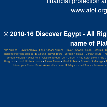
financial protection a
www.atol.org
© 2010-16 Discover Egypt - All Rig
name of Pla
Nile cruises
-
Egypt holidays
-
Lake Nasser cruises
-
Luxor
-
Aswan
-
Cairo
-
Sharm El S
steigenberger nile cruises
-
El Gouna
-
Egypt Tours
-
Jordan Holidays
-
Jordan Tours
-
Pe
Jordan Holidays
-
Wadi Rum
-
Classic Jordan Tour
-
Jerash
-
Red Sea
-
Luxury Nile C
Hurghada
-
marriott Mena House
-
Savoy Sharm
-
Marriott Petra
-
Sonesta St George
-
S
Movenpick Resort Petra
-
Alexandria
-
Israel Holidays
-
Israel Tours
-
Jerusalem