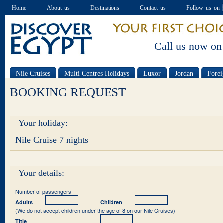
Home
About us
Destinations
Contact us
Follow us on
Call us now on
Nile Cruises
Multi Centres Holidays
Luxor
Jordan
Forei
Special offers
BOOKING REQUEST
Your holiday:
Nile Cruise 7 nights
Your details:
Number of passengers
Adults
Children
(We do not accept children under the age of 8 on our Nile Cruises)
Title