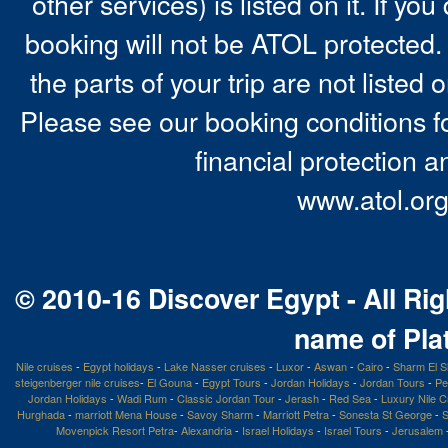
other services) is listed on it. If y
booking will not be ATOL protected. 
the parts of your trip are not listed 
Please see our booking conditions fo
financial protection a
www.atol.org
© 2010-16 Discover Egypt - All Rig
name of Pla
Nile cruises
-
Egypt holidays
-
Lake Nasser cruises
-
Luxor
-
Aswan
-
Cairo
-
Sharm El S
steigenberger nile cruises
-
El Gouna
-
Egypt Tours
-
Jordan Holidays
-
Jordan Tours
-
Pe
Jordan Holidays
-
Wadi Rum
-
Classic Jordan Tour
-
Jerash
-
Red Sea
-
Luxury Nile C
Hurghada
-
marriott Mena House
-
Savoy Sharm
-
Marriott Petra
-
Sonesta St George
-
S
Movenpick Resort Petra
-
Alexandria
-
Israel Holidays
-
Israel Tours
-
Jerusalem