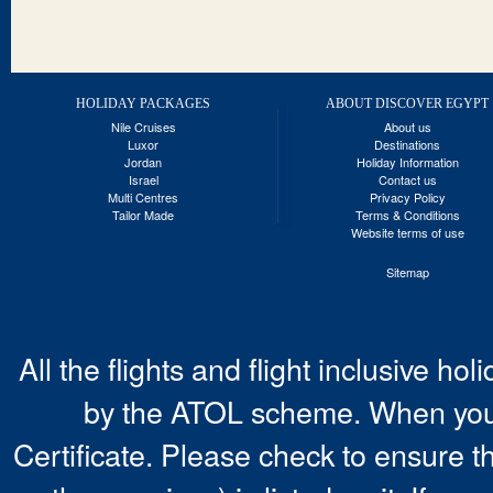
HOLIDAY PACKAGES
ABOUT DISCOVER EGYPT
Nile Cruises
About us
Luxor
Destinations
Jordan
Holiday Information
Israel
Contact us
Multi Centres
Privacy Policy
Tailor Made
Terms & Conditions
Website terms of use
Sitemap
All the flights and flight inclusive ho
by the ATOL scheme. When you 
Certificate. Please check to ensure t