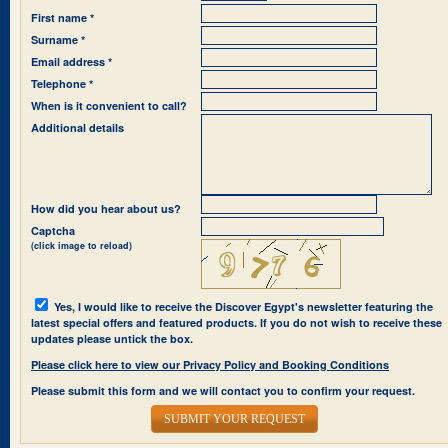
First name *
Surname *
Email address *
Telephone *
When is it convenient to call?
Additional details
How did you hear about us?
Captcha
(click image to reload)
Yes, I would like to receive the Discover Egypt's newsletter featuring the
latest special offers and featured products. If you do not wish to receive these
updates please untick the box.
Please click here to view our Privacy Policy and Booking Conditions
Please submit this form and we will contact you to confirm your request.
SUBMIT YOUR REQUEST