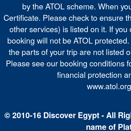
by the ATOL scheme. When you 
Certificate. Please check to ensure t
other services) is listed on it. If y
booking will not be ATOL protected. 
the parts of your trip are not listed 
Please see our booking conditions fo
financial protection a
www.atol.org
© 2010-16 Discover Egypt - All Rig
name of Pla