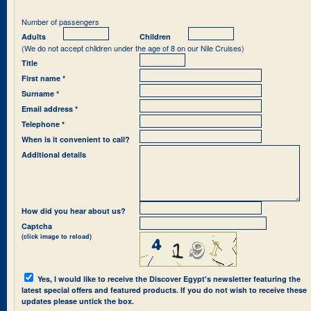
Number of passengers
Adults
Children
(We do not accept children under the age of 8 on our Nile Cruises)
Title
First name *
Surname *
Email address *
Telephone *
When is it convenient to call?
Additional details
How did you hear about us?
Captcha
(click image to reload)
Yes, I would like to receive the Discover Egypt's newsletter featuring the
latest special offers and featured products. If you do not wish to receive these
updates please untick the box.