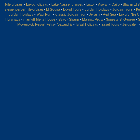
Nile cruises
-
Egypt holidays
-
Lake Nasser cruises
-
Luxor
-
Aswan
-
Cairo
-
Sharm El S
steigenberger nile cruises
-
El Gouna
-
Egypt Tours
-
Jordan Holidays
-
Jordan Tours
-
Pe
Jordan Holidays
-
Wadi Rum
-
Classic Jordan Tour
-
Jerash
-
Red Sea
-
Luxury Nile C
Hurghada
-
marriott Mena House
-
Savoy Sharm
-
Marriott Petra
-
Sonesta St George
-
S
Movenpick Resort Petra
-
Alexandria
-
Israel Holidays
-
Israel Tours
-
Jerusalem