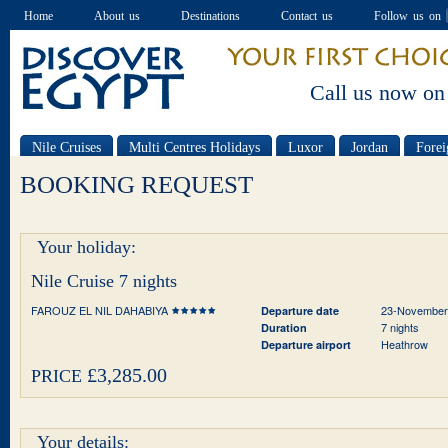
Home
About us
Destinations
Contact us
Follow us on
Call us now on
Nile Cruises
Multi Centres Holidays
Luxor
Jordan
Forei
Special offers
BOOKING REQUEST
Your holiday:
Nile Cruise 7 nights
FAROUZ EL NIL DAHABIYA
23-November
Departure date
7 nights
Duration
Heathrow
Departure airport
£3,285.00
PRICE
Your details: