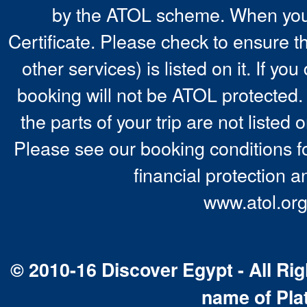
by the ATOL scheme. When you 
Certificate. Please check to ensure t
other services) is listed on it. If y
booking will not be ATOL protected. 
the parts of your trip are not listed 
Please see our booking conditions fo
financial protection a
www.atol.org
© 2010-16 Discover Egypt - All Rig
name of Pla