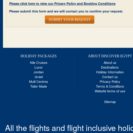
Please click here to view our Privacy Policy and Booking Conditions
Please submit this form and we will contact you to confirm your request.
SUBMIT YOUR REQUEST
HOLIDAY PACKAGES
ABOUT DISCOVER EGYPT
Nile Cruises
About us
Luxor
Destinations
Jordan
Holiday Information
Israel
Contact us
Multi Centres
Privacy Policy
Tailor Made
Terms & Conditions
Website terms of use
Sitemap
All the flights and flight inclusive ho