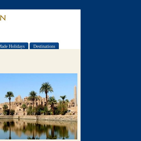
Made Holidays
Destinations