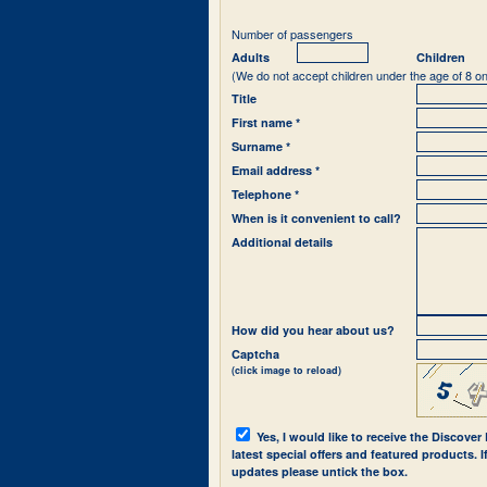
Number of passengers
Adults
Children
(We do not accept children under the age of 8 on
Title
First name *
Surname *
Email address *
Telephone *
When is it convenient to call?
Additional details
How did you hear about us?
Captcha
(click image to reload)
Yes, I would like to receive the Discover
latest special offers and featured products. 
updates please untick the box.