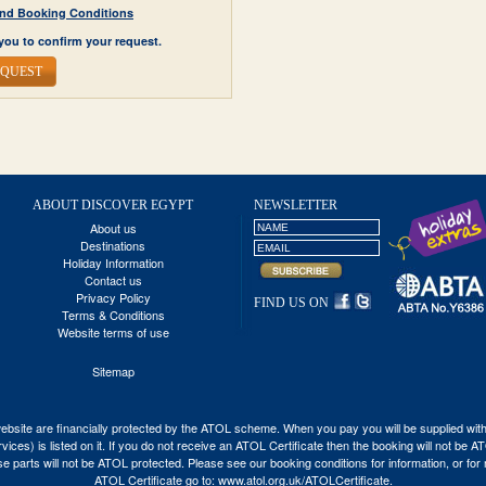
y and Booking Conditions
you to confirm your request.
EQUEST
ABOUT DISCOVER EGYPT
NEWSLETTER
About us
Destinations
Holiday Information
Contact us
Privacy Policy
FIND US ON
Terms & Conditions
Website terms of use
Sitemap
his website are financially protected by the ATOL scheme. When you pay you will be supplied wi
vices) is listed on it. If you do not receive an ATOL Certificate then the booking will not be 
 those parts will not be ATOL protected. Please see our booking conditions for information, or fo
ATOL Certificate go to:
www.atol.org.uk/ATOLCertificate
.