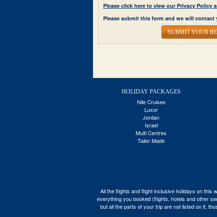
Please click here to view our Privacy Polic
Please submit this form and we will contact 
SUBMIT YOUR R
HOLIDAY PACKAGES
Nile Cruises
Luxor
Jordan
Israel
Multi Centres
Tailor Made
All the flights and flight inclusive holidays on t
everything you booked (flights, hotels and other ser
but all the parts of your trip are not listed on it,