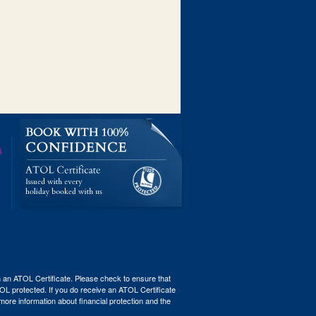
th an ATOL Certificate. Please check to ensure that
ATOL protected. If you do receive an ATOL Certificate
r more information about financial protection and the