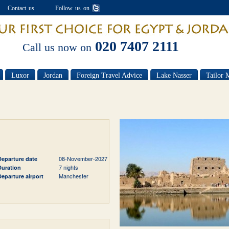
Contact us
Follow us on
020 7407 2111
Call us now on
Luxor
Jordan
Foreign Travel Advice
Lake Nasser
Tailor 
08-November-2027
Departure date
7 nights
Duration
Manchester
Departure airport