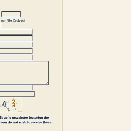
 our Nile Cruises)
 Egypt's newsletter featuring the
If you do not wish to receive these