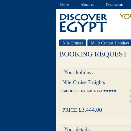
Home
About us
Destinations
Nile Cruises
Multi Centres Holidays
Special offers
BOOKING REQUEST
Your holiday:
Nile Cruise 7 nights
FAROUZ EL NIL DAHABIYA
£3,444.00
PRICE
Your details: