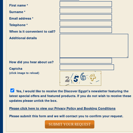
First name *
Surname *
Email address *
Telephone *
When is it convenient to call?
Additional details
How did you hear about us?
Captcha
(click image to reload)
Yes, I would like to receive the Discover Egypt's newsletter featuring the
latest special offers and featured products. If you do not wish to receive these
updates please untick the box.
Please click here to view our Privacy Policy and Booking Conditions
Please submit this form and we will contact you to confirm your request.
SUBMIT YOUR REQUEST