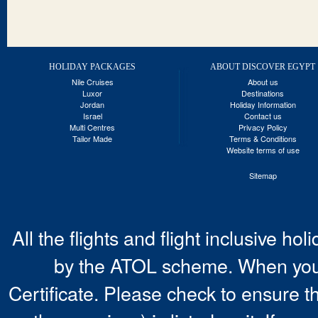
HOLIDAY PACKAGES
ABOUT DISCOVER EGYPT
Nile Cruises
About us
Luxor
Destinations
Jordan
Holiday Information
Israel
Contact us
Multi Centres
Privacy Policy
Tailor Made
Terms & Conditions
Website terms of use
Sitemap
All the flights and flight inclusive ho
by the ATOL scheme. When you 
Certificate. Please check to ensure t