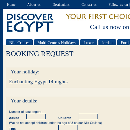
Home
About us
Destinations
Contact us
Follow us on
Call us now on
Nile Cruises
Multi Centres Holidays
Luxor
Jordan
Forei
Special offers
BOOKING REQUEST
Your holiday:
Enchanting Egypt 14 nights
Your details:
Number of passengers
Adults
Children
(We do not accept children under the age of 8 on our Nile Cruises)
Title