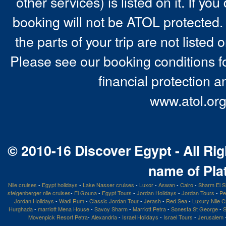
other services) is listed on it. If y
booking will not be ATOL protected. 
the parts of your trip are not listed 
Please see our booking conditions fo
financial protection a
www.atol.org
© 2010-16 Discover Egypt - All Rig
name of Pla
Nile cruises
-
Egypt holidays
-
Lake Nasser cruises
-
Luxor
-
Aswan
-
Cairo
-
Sharm El S
steigenberger nile cruises
-
El Gouna
-
Egypt Tours
-
Jordan Holidays
-
Jordan Tours
-
Pe
Jordan Holidays
-
Wadi Rum
-
Classic Jordan Tour
-
Jerash
-
Red Sea
-
Luxury Nile C
Hurghada
-
marriott Mena House
-
Savoy Sharm
-
Marriott Petra
-
Sonesta St George
-
S
Movenpick Resort Petra
-
Alexandria
-
Israel Holidays
-
Israel Tours
-
Jerusalem