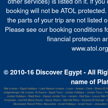
other services) is listed on it. If y
booking will not be ATOL protected. 
the parts of your trip are not listed 
Please see our booking conditions fo
financial protection a
www.atol.org
© 2010-16 Discover Egypt - All Rig
name of Pla
Nile cruises
-
Egypt holidays
-
Lake Nasser cruises
-
Luxor
-
Aswan
-
Cairo
-
Sharm El S
steigenberger nile cruises
-
El Gouna
-
Egypt Tours
-
Jordan Holidays
-
Jordan Tours
-
Pe
Jordan Holidays
-
Wadi Rum
-
Classic Jordan Tour
-
Jerash
-
Red Sea
-
Luxury Nile C
Hurghada
-
marriott Mena House
-
Savoy Sharm
-
Marriott Petra
-
Sonesta St George
-
S
Movenpick Resort Petra
-
Alexandria
-
Israel Holidays
-
Israel Tours
-
Jerusalem