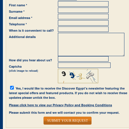
First name *
Surname *
Email address *
Telephone *
When is it convenient to call?
Additional details
How did you hear about us?
Captcha
(click image to reload)
Yes, I would like to receive the Discover Egypt's newsletter featuring the
latest special offers and featured products. If you do not wish to receive these
updates please untick the box.
Please click here to view our Privacy Policy and Booking Conditions
Please submit this form and we will contact you to confirm your request.
SUBMIT YOUR REQUEST