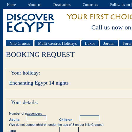
Home
About us
Destinations
Contact us
Follow us on
Call us now on
Nile Cruises
Multi Centres Holidays
Luxor
Jordan
Forei
Special offers
BOOKING REQUEST
Your holiday:
Enchanting Egypt 14 nights
Your details:
Number of passengers
Adults
Children
(We do not accept children under the age of 8 on our Nile Cruises)
Title