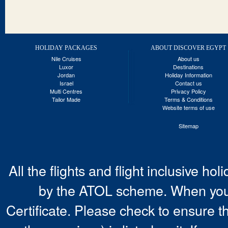
HOLIDAY PACKAGES
ABOUT DISCOVER EGYPT
Nile Cruises
About us
Luxor
Destinations
Jordan
Holiday Information
Israel
Contact us
Multi Centres
Privacy Policy
Tailor Made
Terms & Conditions
Website terms of use
Sitemap
All the flights and flight inclusive ho
by the ATOL scheme. When you 
Certificate. Please check to ensure t