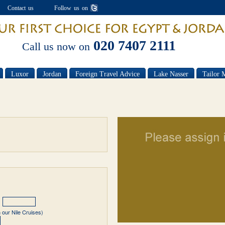
Contact us
Follow us on
020 7407 2111
Call us now on
Luxor
Jordan
Foreign Travel Advice
Lake Nasser
Tailor 
 our Nile Cruises)