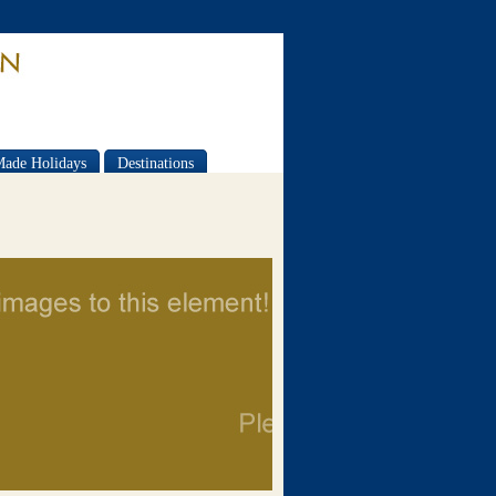
Made Holidays
Destinations