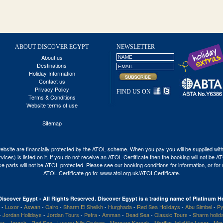
ABOUT DISCOVER EGYPT
NEWSLETTER
About us
Destinations
Holiday Information
Contact us
Privacy Policy
FIND US ON
Terms & Conditions
Website terms of use
Sitemap
his website are financially protected by the ATOL scheme. When you pay you will be supplied wi
vices) is listed on it. If you do not receive an ATOL Certificate then the booking will not be 
 those parts will not be ATOL protected. Please see our booking conditions for information, or fo
ATOL Certificate go to:
www.atol.org.uk/ATOLCertificate
.
Discover Egypt - All Rights Reserved. Discover Egypt is a trading name of Platinum Ho
-
Luxor
-
Aswan
-
Cairo
-
Sharm El Sheikh
-
Hurghada
-
Red Sea Holidays
-
Abu Simbel
-
Py
-
Jordan Holidays
-
Jordan Tours
-
Petra
-
Amman
-
Dead Sea
-
Classic Tours
-
Sharm holid
our
-
Jerash
-
Red Sea
-
Luxury Nile Cruises
-
Mercure Karnak
-
Maritim JolieVille Luxor
-
Mov