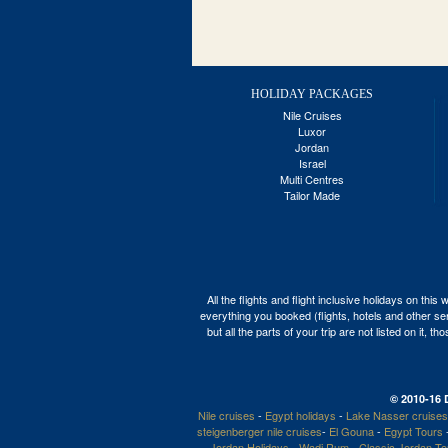
HOLIDAY PACKAGES
Nile Cruises
Luxor
Jordan
Israel
Multi Centres
Tailor Made
All the flights and flight inclusive holidays on t
everything you booked (flights, hotels and other ser
but all the parts of your trip are not listed on it,
© 2010-16 
Nile cruises
-
Egypt holidays
-
Lake Nasser cruises
steigenberger nile cruises
-
El Gouna
-
Egypt Tours
Jordan Holidays
-
Wadi Rum
-
Classic Jordan T