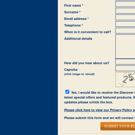
First name *
Surname *
Email address *
Telephone *
When is it convenient to call?
Additional details
How did you hear about us?
Captcha
(click image to reload)
Yes, I would like to receive the Discover
latest special offers and featured products. 
updates please untick the box.
Please click here to view our Privacy Polic
Please submit this form and we will contact 
SUBMIT YOUR R