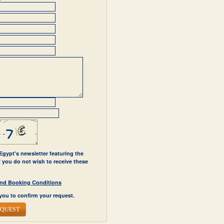
 Egypt's newsletter featuring the
If you do not wish to receive these
y and Booking Conditions
you to confirm your request.
EQUEST