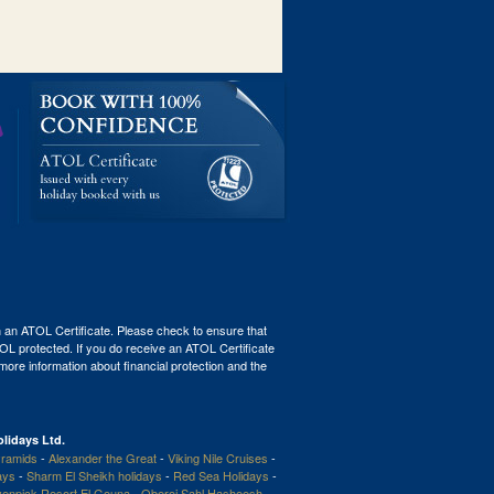
th an ATOL Certificate. Please check to ensure that
ATOL protected. If you do receive an ATOL Certificate
r more information about financial protection and the
lidays Ltd.
ramids
-
Alexander the Great
-
Viking Nile Cruises
-
ays
-
Sharm El Sheikh holidays
-
Red Sea Holidays
-
enpick Resort El Gouna
-
Oberoi Sahl Hasheesh