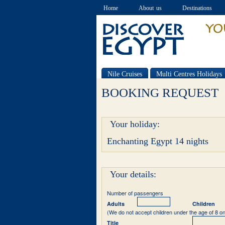
Home
About us
Destinations
Nile Cruises
Multi Centres Holidays
Special offers
BOOKING REQUEST
Your holiday:
Enchanting Egypt 14 nights
Your details:
Number of passengers
Adults
Children
(We do not accept children under the age of 8 on
Title