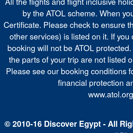
All the flights and flight inclusive ho
by the ATOL scheme. When you 
Certificate. Please check to ensure t
other services) is listed on it. If y
booking will not be ATOL protected. 
the parts of your trip are not listed 
Please see our booking conditions fo
financial protection a
www.atol.org
© 2010-16 Discover Egypt - All Rig