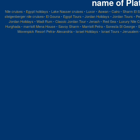
name of Pla
Nile cruises
-
Egypt holidays
-
Lake Nasser cruises
-
Luxor
-
Aswan
-
Cairo
-
Sharm El S
steigenberger nile cruises
-
El Gouna
-
Egypt Tours
-
Jordan Holidays
-
Jordan Tours
-
Pe
Jordan Holidays
-
Wadi Rum
-
Classic Jordan Tour
-
Jerash
-
Red Sea
-
Luxury Nile C
Hurghada
-
marriott Mena House
-
Savoy Sharm
-
Marriott Petra
-
Sonesta St George
-
S
Movenpick Resort Petra
-
Alexandria
-
Israel Holidays
-
Israel Tours
-
Jerusalem