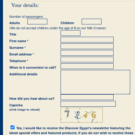
Your details:
Number of passengers
Adults
Children
(We do not accept children under the age of 8 on our Nile Cruises)
Title
First name *
Surname *
Email address *
Telephone *
When is it convenient to call?
Additional details
How did you hear about us?
Captcha
(click image to reload)
Yes, I would like to receive the Discover Egypt's newsletter featuring the
latest special offers and featured products. If you do not wish to receive these