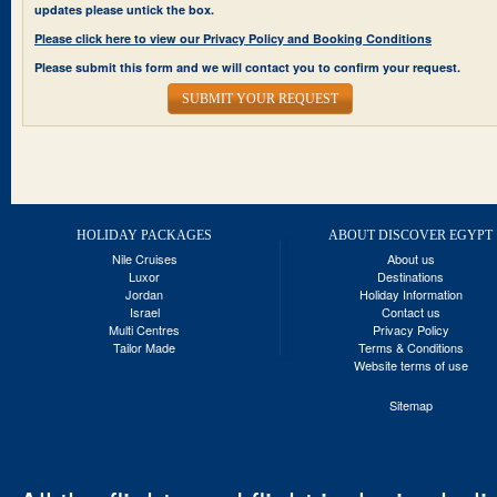
updates please untick the box.
Please click here to view our Privacy Policy and Booking Conditions
Please submit this form and we will contact you to confirm your request.
SUBMIT YOUR REQUEST
HOLIDAY PACKAGES
ABOUT DISCOVER EGYPT
Nile Cruises
About us
Luxor
Destinations
Jordan
Holiday Information
Israel
Contact us
Multi Centres
Privacy Policy
Tailor Made
Terms & Conditions
Website terms of use
Sitemap