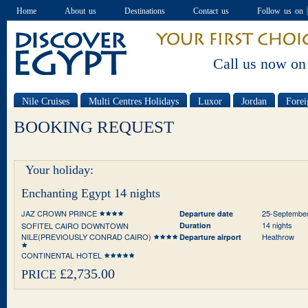
Home
About us
Destinations
Contact us
Follow us on
Call us now on
Nile Cruises
Multi Centres Holidays
Luxor
Jordan
Forei
Special offers
BOOKING REQUEST
Your holiday:
Enchanting Egypt 14 nights
JAZ CROWN PRINCE
25-Septembe
Departure date
14 nights
SOFITEL CAIRO DOWNTOWN
Duration
NILE(PREVIOUSLY CONRAD CAIRO)
Heathrow
Departure airport
CONTINENTAL HOTEL
£2,735.00
PRICE