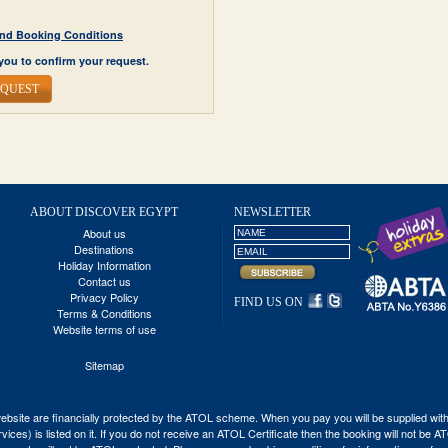
y and Booking Conditions
you to confirm your request.
EQUEST
ABOUT DISCOVER EGYPT
NEWSLETTER
About us
Destinations
Holiday Information
Contact us
Privacy Policy
FIND US ON
Terms & Conditions
Website terms of use
Sitemap
his website are financially protected by the ATOL scheme. When you pay you will be supplied wi
vices) is listed on it. If you do not receive an ATOL Certificate then the booking will not be 