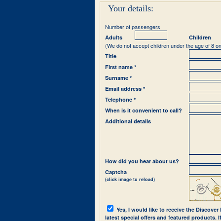
Your details:
Number of passengers
Adults
Children
(We do not accept children under the age of 8 on
Title
First name *
Surname *
Email address *
Telephone *
When is it convenient to call?
Additional details
How did you hear about us?
Captcha
(click image to reload)
Yes, I would like to receive the Discover
latest special offers and featured products. 