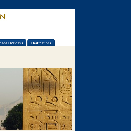
Made Holidays
Destinations