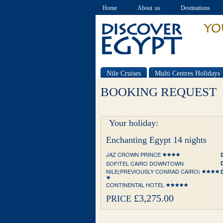
Home
About us
Destinations
Nile Cruises
Multi Centres Holidays
Special offers
BOOKING REQUEST
Your holiday:
Enchanting Egypt 14 nights
JAZ CROWN PRINCE
SOFITEL CAIRO DOWNTOWN
NILE(PREVIOUSLY CONRAD CAIRO)
CONTINENTAL HOTEL
£3,275.00
PRICE