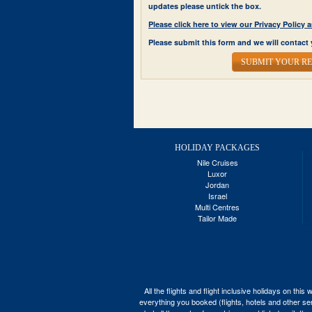
updates please untick the box.
Please click here to view our Privacy Polic
Please submit this form and we will contact 
SUBMIT YOUR R
HOLIDAY PACKAGES
Nile Cruises
Luxor
Jordan
Israel
Multi Centres
Tailor Made
All the flights and flight inclusive holidays on t
everything you booked (flights, hotels and other ser