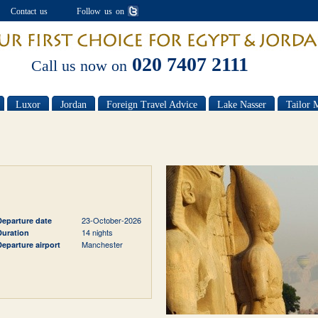
Contact us
Follow us on
020 7407 2111
Call us now on
Luxor
Jordan
Foreign Travel Advice
Lake Nasser
Tailor 
23-October-2026
Departure date
14 nights
Duration
Manchester
Departure airport