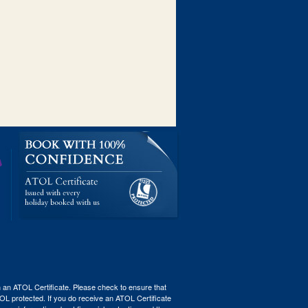
th an ATOL Certificate. Please check to ensure that
ATOL protected. If you do receive an ATOL Certificate