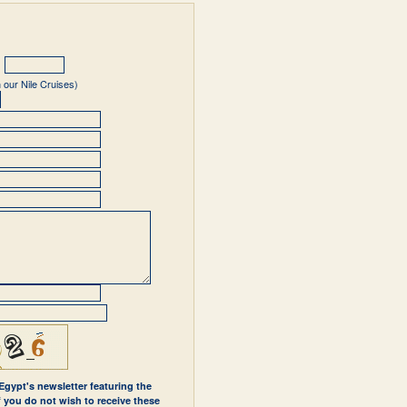
 our Nile Cruises)
 Egypt's newsletter featuring the
If you do not wish to receive these