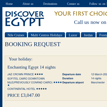
Home
About us
Destinations
Contact us
Follow us on
Call us now on
Nile Cruises
Multi Centres Holidays
Luxor
Jordan
Forei
Special offers
BOOKING REQUEST
Your holiday:
Enchanting Egypt 14 nights
JAZ CROWN PRINCE
12-March-20
Departure date
14 nights
SOFITEL CAIRO DOWNTOWN
Duration
NILE(PREVIOUSLY CONRAD CAIRO)
Manchester
Departure airport
CONTINENTAL HOTEL
£3,047.00
PRICE