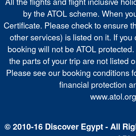
All the flights and flight inclusive ho
by the ATOL scheme. When you 
Certificate. Please check to ensure t
other services) is listed on it. If y
booking will not be ATOL protected. 
the parts of your trip are not listed 
Please see our booking conditions fo
financial protection a
www.atol.org
© 2010-16 Discover Egypt - All Rig