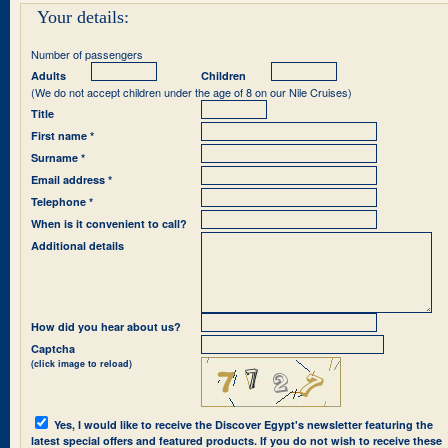
Your details:
Number of passengers
Adults
Children
(We do not accept children under the age of 8 on our Nile Cruises)
Title
First name *
Surname *
Email address *
Telephone *
When is it convenient to call?
Additional details
How did you hear about us?
Captcha
(click image to reload)
Yes, I would like to receive the Discover Egypt's newsletter featuring the
latest special offers and featured products. If you do not wish to receive these