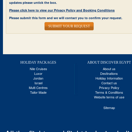
updates please untick the box.
Please click here to view our Privacy Policy and Booking Conditions
Please submit this form and we will contact you to confirm your request.
SUBMIT YOUR REQUEST
HOLIDAY PACKAGES
ABOUT DISCOVER EGYPT
Nile Cruises
About us
Luxor
Destinations
Jordan
Holiday Information
Israel
Contact us
Multi Centres
Privacy Policy
Tailor Made
Terms & Conditions
Website terms of use
Sitemap