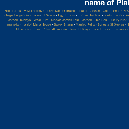
name of Pla
Nile cruises
-
Egypt holidays
-
Lake Nasser cruises
-
Luxor
-
Aswan
-
Cairo
-
Sharm El S
steigenberger nile cruises
-
El Gouna
-
Egypt Tours
-
Jordan Holidays
-
Jordan Tours
-
Pe
Jordan Holidays
-
Wadi Rum
-
Classic Jordan Tour
-
Jerash
-
Red Sea
-
Luxury Nile C
Hurghada
-
marriott Mena House
-
Savoy Sharm
-
Marriott Petra
-
Sonesta St George
-
S
Movenpick Resort Petra
-
Alexandria
-
Israel Holidays
-
Israel Tours
-
Jerusalem