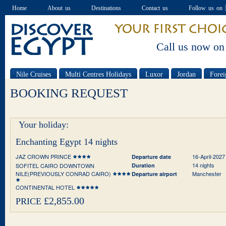
Home
About us
Destinations
Contact us
Follow us on
Call us now on
Nile Cruises
Multi Centres Holidays
Luxor
Jordan
Forei
Special offers
BOOKING REQUEST
Your holiday:
Enchanting Egypt 14 nights
JAZ CROWN PRINCE
16-April-2027
Departure date
14 nights
SOFITEL CAIRO DOWNTOWN
Duration
NILE(PREVIOUSLY CONRAD CAIRO)
Manchester
Departure airport
CONTINENTAL HOTEL
£2,855.00
PRICE