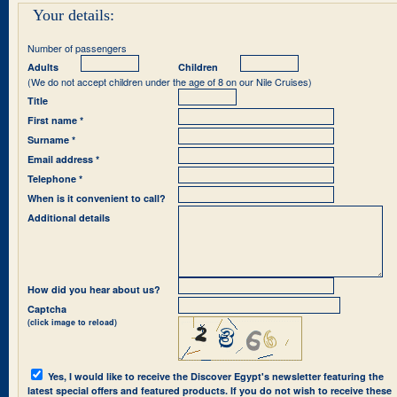
Your details:
Number of passengers
Adults
Children
(We do not accept children under the age of 8 on our Nile Cruises)
Title
First name *
Surname *
Email address *
Telephone *
When is it convenient to call?
Additional details
How did you hear about us?
Captcha
(click image to reload)
Yes, I would like to receive the Discover Egypt's newsletter featuring the
latest special offers and featured products. If you do not wish to receive these