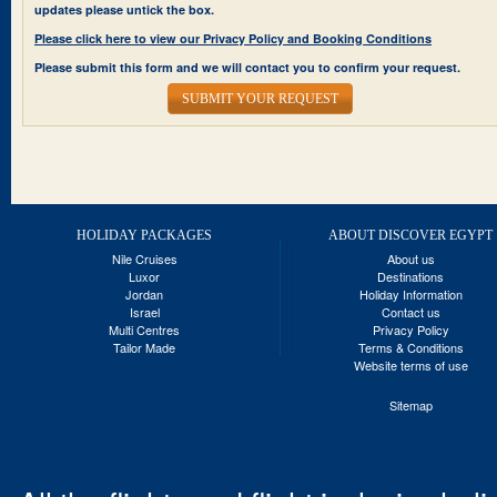
updates please untick the box.
Please click here to view our Privacy Policy and Booking Conditions
Please submit this form and we will contact you to confirm your request.
SUBMIT YOUR REQUEST
HOLIDAY PACKAGES
ABOUT DISCOVER EGYPT
Nile Cruises
About us
Luxor
Destinations
Jordan
Holiday Information
Israel
Contact us
Multi Centres
Privacy Policy
Tailor Made
Terms & Conditions
Website terms of use
Sitemap