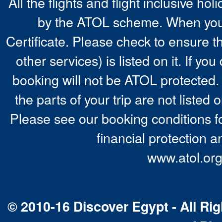
All the flights and flight inclusive ho
by the ATOL scheme. When you 
Certificate. Please check to ensure t
other services) is listed on it. If y
booking will not be ATOL protected. 
the parts of your trip are not listed 
Please see our booking conditions fo
financial protection a
www.atol.org
© 2010-16 Discover Egypt - All Rig