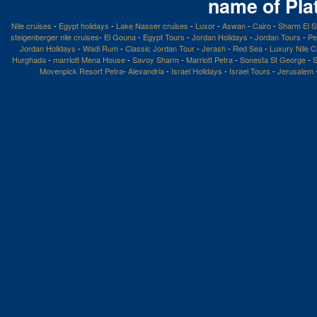
name of Pla
Nile cruises
-
Egypt holidays
-
Lake Nasser cruises
-
Luxor
-
Aswan
-
Cairo
-
Sharm El S
steigenberger nile cruises
-
El Gouna
-
Egypt Tours
-
Jordan Holidays
-
Jordan Tours
-
Pe
Jordan Holidays
-
Wadi Rum
-
Classic Jordan Tour
-
Jerash
-
Red Sea
-
Luxury Nile C
Hurghada
-
marriott Mena House
-
Savoy Sharm
-
Marriott Petra
-
Sonesta St George
-
S
Movenpick Resort Petra
-
Alexandria
-
Israel Holidays
-
Israel Tours
-
Jerusalem