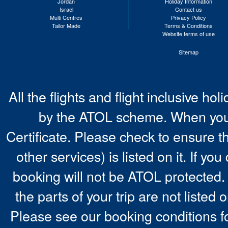
Jordan
Holiday Information
Israel
Contact us
Multi Centres
Privacy Policy
Tailor Made
Terms & Conditions
Website terms of use
Sitemap
All the flights and flight inclusive ho
by the ATOL scheme. When you 
Certificate. Please check to ensure t
other services) is listed on it. If y
booking will not be ATOL protected. 
the parts of your trip are not listed 
Please see our booking conditions fo