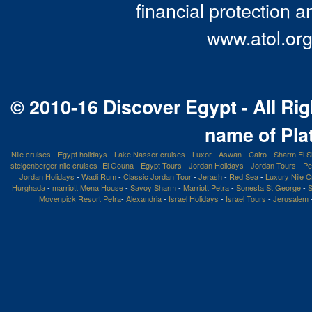
financial protection a
www.atol.org
© 2010-16 Discover Egypt - All Rig
name of Pla
Nile cruises
-
Egypt holidays
-
Lake Nasser cruises
-
Luxor
-
Aswan
-
Cairo
-
Sharm El S
steigenberger nile cruises
-
El Gouna
-
Egypt Tours
-
Jordan Holidays
-
Jordan Tours
-
Pe
Jordan Holidays
-
Wadi Rum
-
Classic Jordan Tour
-
Jerash
-
Red Sea
-
Luxury Nile C
Hurghada
-
marriott Mena House
-
Savoy Sharm
-
Marriott Petra
-
Sonesta St George
-
S
Movenpick Resort Petra
-
Alexandria
-
Israel Holidays
-
Israel Tours
-
Jerusalem