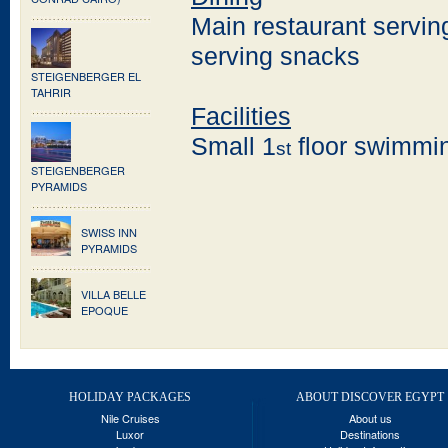
Main restaurant servin
serving snacks
STEIGENBERGER EL
TAHRIR
Facilities
Small 1
floor swimmin
st
STEIGENBERGER
PYRAMIDS
SWISS INN
PYRAMIDS
VILLA BELLE
EPOQUE
HOLIDAY PACKAGES
ABOUT DISCOVER EGYPT
Nile Cruises
About us
Luxor
Destinations