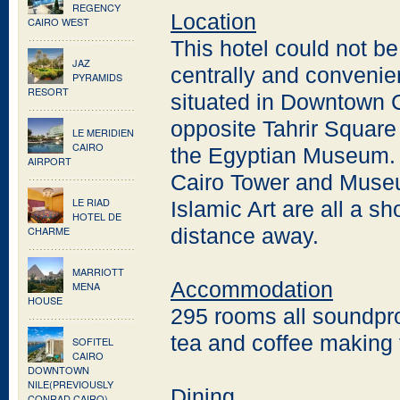
REGENCY
Location
CAIRO WEST
This hotel could not b
JAZ
centrally and convenie
PYRAMIDS
RESORT
situated in Downtown 
opposite Tahrir Square
LE MERIDIEN
CAIRO
the Egyptian Museum.
AIRPORT
Cairo Tower and Muse
LE RIAD
Islamic Art are all a sh
HOTEL DE
CHARME
distance away.
MARRIOTT
Accommodation
MENA
HOUSE
295 rooms all soundpr
tea and coffee making 
SOFITEL
CAIRO
DOWNTOWN
NILE(PREVIOUSLY
Dining
CONRAD CAIRO)