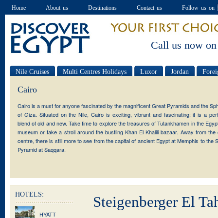
Home
About us
Destinations
Contact us
Follow us on
Call us now on
Nile Cruises
Multi Centres Holidays
Luxor
Jordan
Forei
Special offers
Cairo
Cairo is a must for anyone fascinated by the magnificent Great Pyramids and the Sp
of Giza. Situated on the Nile, Cairo is exciting, vibrant and fascinating; it is a per
blend of old and new. Take time to explore the treasures of Tutankhamen in the Egyp
museum or take a stroll around the bustling Khan El Khalili bazaar. Away from the 
centre, there is still more to see from the capital of ancient Egypt at Memphis to the 
Pyramid at Saqqara.
HOTELS:
Steigenberger El Tah
HYATT