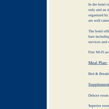
In the hotel 
only and an in
organized by 
are well cate
The hotel offe
bars includin
services and 
Free Wi-Fi ac
Meal Plan:
Bed & Breakf
Supplement
Deluxe room 
Superior ro