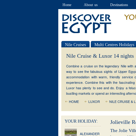
Home
About us
Destinations
Nile Cruises
Multi Centres Holidays
Special offers
Nile Cruise & Luxor 14 nights
Combine a cruise on the legendary Nile with a 
way to see the fabulous sights of Upper Egypt
accommodation with warm, friendly service cr
experience. Combine this with the fascinating 
Luxor has plenty to see and do. Enjoy a felucca
bustling markets or spend an interesting after
HOME
LUXOR
NILE CRUISE & 
YOUR HOLIDAY:
Jolieville R
The Jolie Vill
ALEXANDER