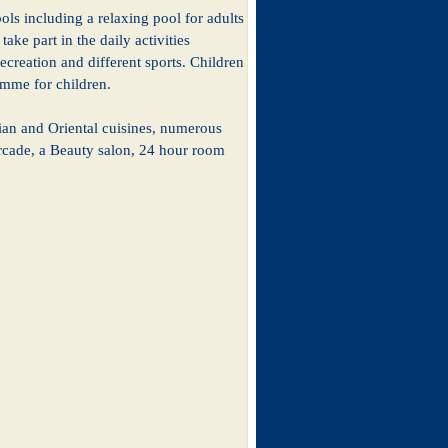
ols including a relaxing pool for adults
ake part in the daily activities
ecreation and different sports. Children
amme for children.
alian and Oriental cuisines, numerous
 arcade, a Beauty salon, 24 hour room