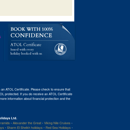
th an ATOL Certificate. Please check to ensure that
ATOL protected. If you do receive an ATOL Certificate
r more information about financial protection and the
lidays Ltd.
ramids
-
Alexander the Great
-
Viking Nile Cruises
-
ays
-
Sharm El Sheikh holidays
-
Red Sea Holidays
-