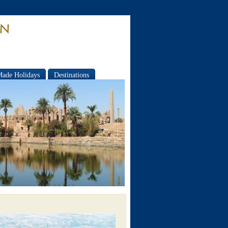
Made Holidays
Destinations