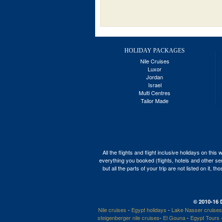
HOLIDAY PACKAGES
Nile Cruises
Luxor
Jordan
Israel
Multi Centres
Tailor Made
All the flights and flight inclusive holidays on t
everything you booked (flights, hotels and other ser
but all the parts of your trip are not listed on it,
© 2010-16 
Nile cruises
-
Egypt holidays
-
Lake Nasser cruises
steigenberger nile cruises
-
El Gouna
-
Egypt Tours