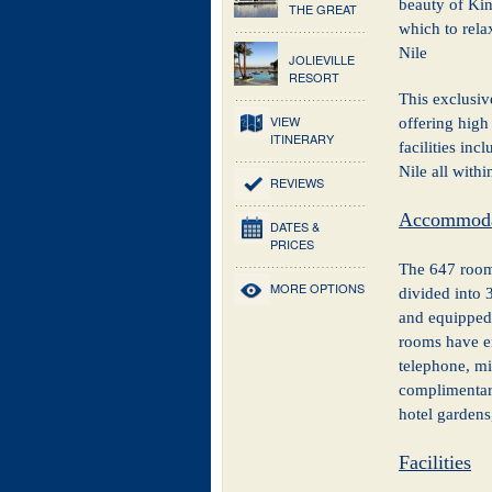
beauty of Kin
THE GREAT
which to rela
Nile
JOLIEVILLE
RESORT
This exclusiv
VIEW
offering high
ITINERARY
facilities inc
Nile all withi
REVIEWS
Accommoda
DATES &
PRICES
The 647 rooms
MORE OPTIONS
divided into 
and equipped 
rooms have en
telephone, min
complimentary
hotel gardens
Facilities