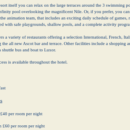
resort itself you can relax on the large terraces around the 3 swimming po
finity pool overlooking the magnificent Nile. Or, if you prefer, you can t
the animation team, that includes an exciting daily schedule of games, r
red with safe playgrounds, shallow pools, and a complete activity progr
rs a variety of restaurants offering a selection International, French, It
g the all new Ascot bar and terrace. Other facilities include a shopping
a shuttle bus and boat to Luxor.
cess is available throughout the hotel.
ast
s
£40 per room per night
om £60 per room per night