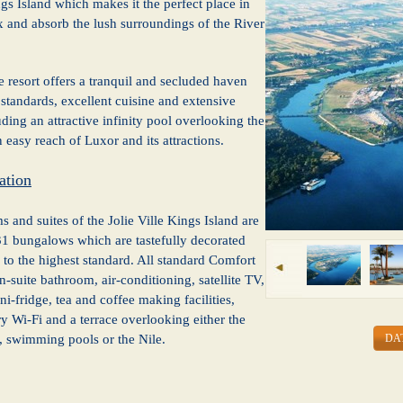
gs Island which makes it the perfect place in
x and absorb the lush surroundings of the River
e resort offers a tranquil and secluded haven
 standards, excellent cuisine and extensive
luding an attractive infinity pool overlooking the
n easy reach of Luxor and its attractions.
tion
 and suites of the Jolie Ville Kings Island are
31 bungalows which are tastefully decorated
to the highest standard. All standard Comfort
-suite bathroom, air-conditioning, satellite TV,
i-fridge, tea and coffee making facilities,
 Wi-Fi and a terrace overlooking either the
DA
, swimming pools or the Nile.