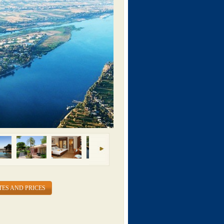
TES AND PRICES