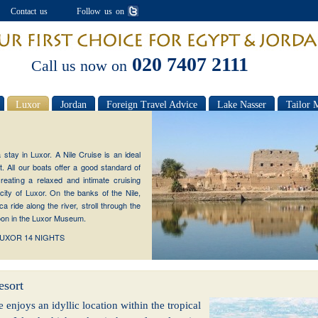
Contact us
Follow us on
020 7407 2111
Call us now on
Luxor
Jordan
Foreign Travel Advice
Lake Nasser
Tailor 
stay in Luxor. A Nile Cruise is an ideal
. All our boats offer a good standard of
eating a relaxed and intimate cruising
city of Luxor. On the banks of the Nile,
 ride along the river, stroll through the
noon in the Luxor Museum.
LUXOR 14 NIGHTS
esort
e enjoys an idyllic location within the tropical