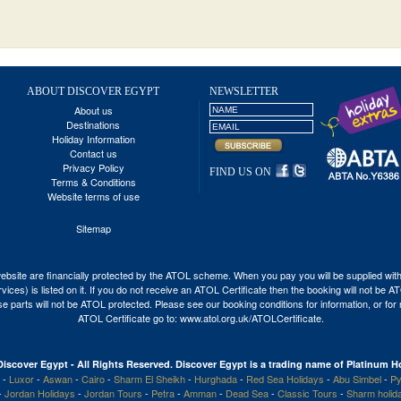
ABOUT DISCOVER EGYPT
NEWSLETTER
About us
Destinations
Holiday Information
Contact us
Privacy Policy
FIND US ON
Terms & Conditions
Website terms of use
Sitemap
his website are financially protected by the ATOL scheme. When you pay you will be supplied wi
vices) is listed on it. If you do not receive an ATOL Certificate then the booking will not be 
 those parts will not be ATOL protected. Please see our booking conditions for information, or fo
ATOL Certificate go to:
www.atol.org.uk/ATOLCertificate
.
Discover Egypt - All Rights Reserved. Discover Egypt is a trading name of Platinum Ho
-
Luxor
-
Aswan
-
Cairo
-
Sharm El Sheikh
-
Hurghada
-
Red Sea Holidays
-
Abu Simbel
-
Py
-
Jordan Holidays
-
Jordan Tours
-
Petra
-
Amman
-
Dead Sea
-
Classic Tours
-
Sharm holid