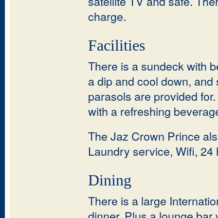
satellite TV and safe. The
charge.
Facilities
There is a sundeck with be
a dip and cool down, and 
parasols are provided for
with a refreshing beverag
The Jaz Crown Prince als
Laundry service, Wifi, 24 
Dining
There is a large Internati
dinner. Plus a lounge bar 