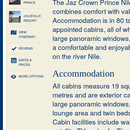
The Jaz Crown Prince Nil
PRINCE
combines comfort with val
JOLIEVILLE
Accommodation is in 80 ta
RESORT
appointed cabins, all of w
VIEW
large panoramic windows,
ITINERARY
a comfortable and enjoyab
REVIEWS
on the river Nile.
DATES &
PRICES
Accommodation
MORE OPTIONS
All cabins measure 19 sq
metres and are exterior c
large panoramic windows
lounge area and twin beds
Cabin facilities include wa