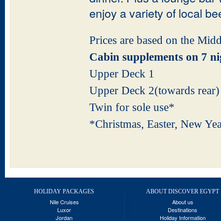
enjoy a variety of local be
Prices are based on the Mid
Cabin supplements on 7 ni
Upper Deck 1
Upper Deck 2(toward
Twin for sole u
*Christmas, Easter, 
HOLIDAY PACKAGES
ABOUT DISCOVER EGYPT
Nile Cruises
About us
Luxor
Destinations
Jordan
Holiday Information