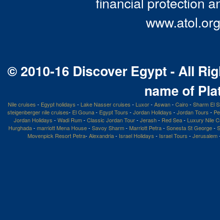
financial protection a
www.atol.org
© 2010-16 Discover Egypt - All Rig
name of Pla
Nile cruises
-
Egypt holidays
-
Lake Nasser cruises
-
Luxor
-
Aswan
-
Cairo
-
Sharm El S
steigenberger nile cruises
-
El Gouna
-
Egypt Tours
-
Jordan Holidays
-
Jordan Tours
-
Pe
Jordan Holidays
-
Wadi Rum
-
Classic Jordan Tour
-
Jerash
-
Red Sea
-
Luxury Nile C
Hurghada
-
marriott Mena House
-
Savoy Sharm
-
Marriott Petra
-
Sonesta St George
-
S
Movenpick Resort Petra
-
Alexandria
-
Israel Holidays
-
Israel Tours
-
Jerusalem