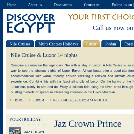
Home
About us
Destinations
Contact us
Follow us on
Call us now on
Nile Cruises
Multi Centres Holidays
Luxor
Jordan
Forei
Special offers
Nile Cruise & Luxor 14 nights
Combine a cruise on the legendary Nile with a stay in Luxor. A Nile Cruise is an i
way to see the fabulous sights of Upper Egypt. All our boats offer a good standar
accommodation with warm, friendly service creating a relaxed and intimate crui
experience. Combine this with the fascinating city of Luxor. On the banks of the N
Luxor has plenty to see and do. Enjoy a felucca ride along the river, stroll through
bustling markets or spend an interesting afternoon in the Luxor Museum.
HOME
LUXOR
NILE CRUISE & LUXOR 14 NIGHTS
YOUR HOLIDAY:
Jaz Crown Prince
JAZ CROWN