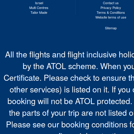
Israel
Contact us
Multi Centres
Privacy Policy
Tailor Made
Terms & Conditions
Website terms of use
Sitemap
All the flights and flight inclusive ho
by the ATOL scheme. When you 
Certificate. Please check to ensure t
other services) is listed on it. If y
booking will not be ATOL protected. 
the parts of your trip are not listed 
Please see our booking conditions fo