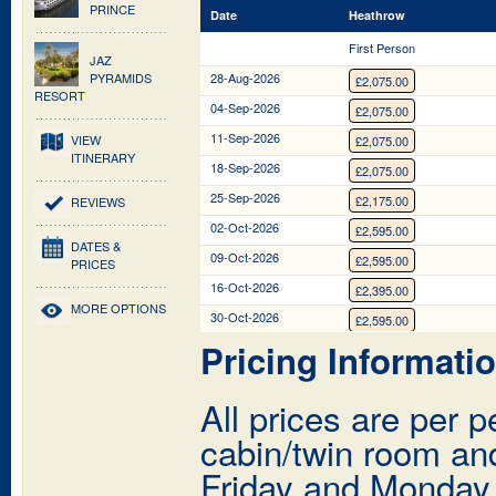
PRINCE
Date
Date
Heathrow
Heathrow
First Person
First Person
JAZ
PYRAMIDS
28-Aug-2026
£2,075.00
RESORT
04-Sep-2026
£2,075.00
11-Sep-2026
VIEW
£2,075.00
ITINERARY
18-Sep-2026
£2,075.00
25-Sep-2026
£2,175.00
REVIEWS
02-Oct-2026
£2,595.00
DATES &
09-Oct-2026
£2,595.00
PRICES
16-Oct-2026
£2,395.00
MORE OPTIONS
30-Oct-2026
£2,595.00
Pricing Informati
13-Nov-2026
£2,395.00
20-Nov-2026
£2,395.00
All prices are per 
27-Nov-2026
£2,147.00
cabin/twin room and
04-Dec-2026
£2,147.00
11-Dec-2026
Friday and Monday
£2,147.00