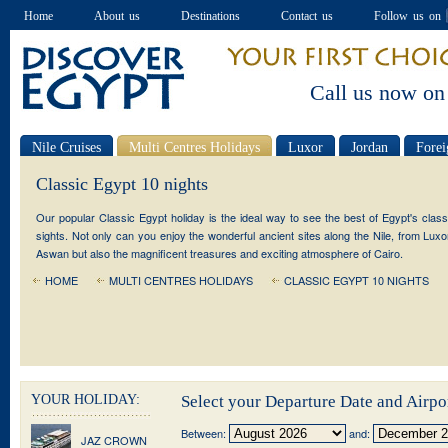
Home
About us
Destinations
Contact us
Follow us on
Call us now on
Nile Cruises
Multi Centres Holidays
Luxor
Jordan
Forei
Special offers
Classic Egypt 10 nights
Our popular Classic Egypt holiday is the ideal way to see the best of Egypt's class
sights. Not only can you enjoy the wonderful ancient sites along the Nile, from Luxo
Aswan but also the magnificent treasures and exciting atmosphere of Cairo.
HOME
MULTI CENTRES HOLIDAYS
CLASSIC EGYPT 10 NIGHTS
YOUR HOLIDAY:
Select your Departure Date and Airpo
Between:
and:
JAZ CROWN