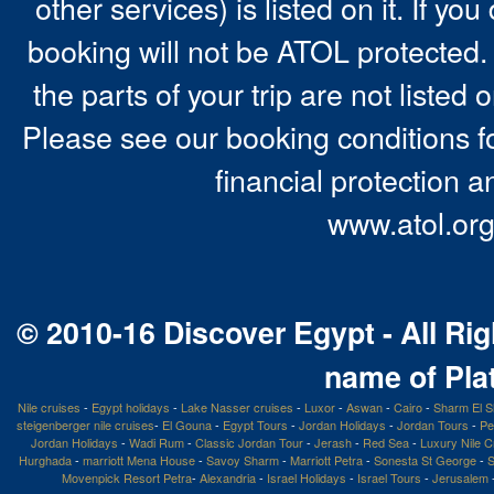
other services) is listed on it. If y
booking will not be ATOL protected. 
the parts of your trip are not listed 
Please see our booking conditions fo
financial protection a
www.atol.org
© 2010-16 Discover Egypt - All Rig
name of Pla
Nile cruises
-
Egypt holidays
-
Lake Nasser cruises
-
Luxor
-
Aswan
-
Cairo
-
Sharm El S
steigenberger nile cruises
-
El Gouna
-
Egypt Tours
-
Jordan Holidays
-
Jordan Tours
-
Pe
Jordan Holidays
-
Wadi Rum
-
Classic Jordan Tour
-
Jerash
-
Red Sea
-
Luxury Nile C
Hurghada
-
marriott Mena House
-
Savoy Sharm
-
Marriott Petra
-
Sonesta St George
-
S
Movenpick Resort Petra
-
Alexandria
-
Israel Holidays
-
Israel Tours
-
Jerusalem