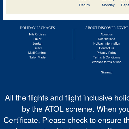
Return
Monday
Depa
HOLIDAY PACKAGES
ABOUT DISCOVER EGYPT
Nile Cruises
About us
Luxor
Destinations
Jordan
Holiday Information
Israel
Contact us
Multi Centres
Privacy Policy
Tailor Made
Terms & Conditions
Website terms of use
Sitemap
All the flights and flight inclusive ho
by the ATOL scheme. When you 
Certificate. Please check to ensure t