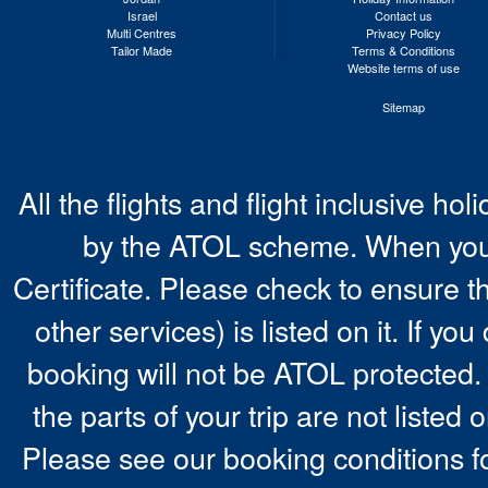
Israel
Contact us
Multi Centres
Privacy Policy
Tailor Made
Terms & Conditions
Website terms of use
Sitemap
All the flights and flight inclusive ho
by the ATOL scheme. When you 
Certificate. Please check to ensure t
other services) is listed on it. If y
booking will not be ATOL protected. 
the parts of your trip are not listed 
Please see our booking conditions fo