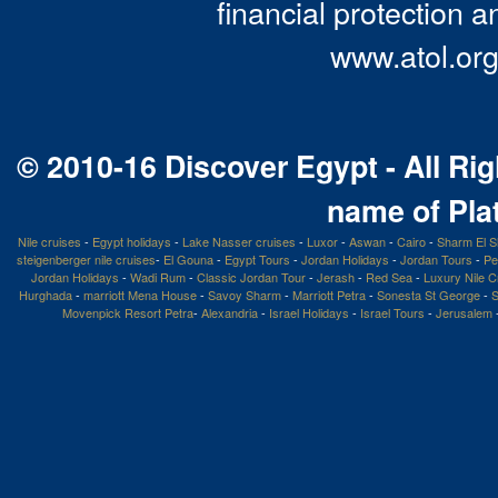
financial protection a
www.atol.org
© 2010-16 Discover Egypt - All Rig
name of Pla
Nile cruises
-
Egypt holidays
-
Lake Nasser cruises
-
Luxor
-
Aswan
-
Cairo
-
Sharm El S
steigenberger nile cruises
-
El Gouna
-
Egypt Tours
-
Jordan Holidays
-
Jordan Tours
-
Pe
Jordan Holidays
-
Wadi Rum
-
Classic Jordan Tour
-
Jerash
-
Red Sea
-
Luxury Nile C
Hurghada
-
marriott Mena House
-
Savoy Sharm
-
Marriott Petra
-
Sonesta St George
-
S
Movenpick Resort Petra
-
Alexandria
-
Israel Holidays
-
Israel Tours
-
Jerusalem