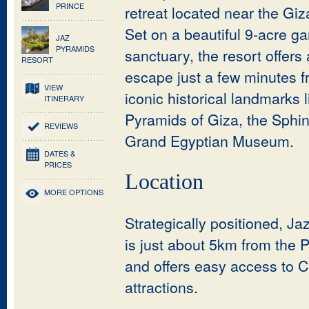
PRINCE
retreat located near the Gi
Set on a beautiful 9-acre g
JAZ
PYRAMIDS
sanctuary, the resort offers
RESORT
escape just a few minutes f
VIEW
iconic historical landmarks l
ITINERARY
Pyramids of Giza, the Sphi
REVIEWS
Grand Egyptian Museum.
DATES &
PRICES
Location
MORE OPTIONS
Strategically positioned, J
is just about 5km from the 
and offers easy access to C
attractions.