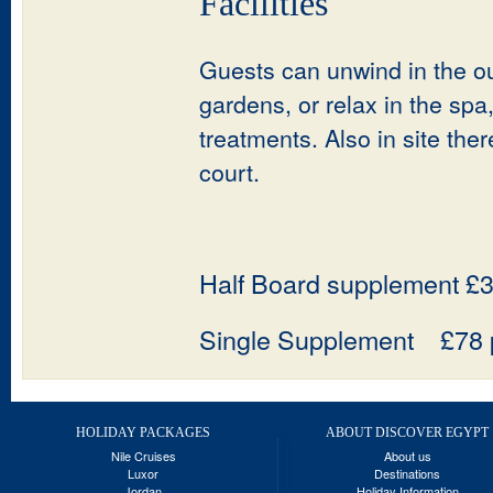
Facilities
Guests can unwind in the ou
gardens, or relax in the s
treatments. Also in site the
court.
Half Board supplement £3
Single Supplement £78 p
HOLIDAY PACKAGES
ABOUT DISCOVER EGYPT
Nile Cruises
About us
Luxor
Destinations
Jordan
Holiday Information