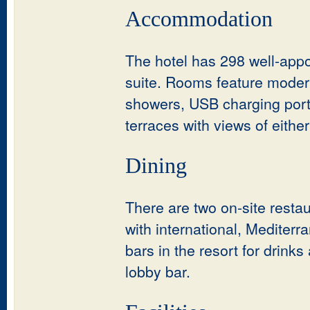
Accommodation
The hotel has 298 well-appo
suite. Rooms feature modern
showers, USB charging ports
terraces with views of eith
Dining
There are two on-site restau
with international, Mediterr
bars in the resort for drink
lobby bar.