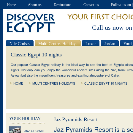
Home
About us
Destinations
Contact us
Follow us on
Call us now on
Nile Cruises
Multi Centres Holidays
Luxor
Jordan
Forei
Special offers
Classic Egypt 10 nights
Our popular Classic Egypt holiday is the ideal way to see the best of Egypt's class
sights. Not only can you enjoy the wonderful ancient sites along the Nile, from Luxo
Aswan but also the magnificent treasures and exciting atmosphere of Cairo.
HOME
MULTI CENTRES HOLIDAYS
CLASSIC EGYPT 10 NIGHTS
YOUR HOLIDAY:
Jaz Pyramids Resort
Jaz Pyramids Resort is a se
JAZ CROWN