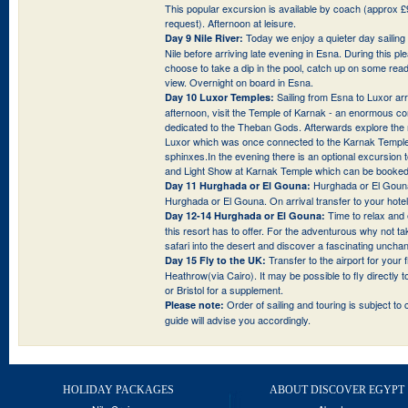
This popular excursion is available by coach (approx £9
request). Afternoon at leisure.
Today we enjoy a quieter day sailin
Day 9 Nile River:
Nile before arriving late evening in Esna. During this p
choose to take a dip in the pool, catch up on some read
view. Overnight on board in Esna.
Sailing from Esna to Luxor arri
Day 10 Luxor Temples:
afternoon, visit the Temple of Karnak - an enormous c
dedicated to the Theban Gods. Afterwards explore the 
Luxor which was once connected to the Karnak Temple
sphinxes.In the evening there is an optional excursion 
and Light Show at Karnak Temple which can be booked 
Hurghada or El Gouna
Day 11 Hurghada or El Gouna:
Hurghada or El Gouna. On arrival transfer to your hotel 
Time to relax and e
Day 12-14 Hurghada or El Gouna:
this resort has to offer. For the adventurous why not ta
safari into the desert and discover a fascinating unchan
Transfer to the airport for your 
Day 15 Fly to the UK:
Heathrow(via Cairo). It may be possible to fly directly
or Bristol for a supplement.
Order of sailing and touring is subject to 
Please note:
guide will advise you accordingly.
HOLIDAY PACKAGES
ABOUT DISCOVER EGYPT