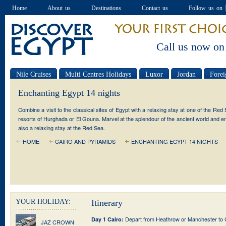
Home
About us
Destinations
Contact us
Follow us on
Call us now on
Nile Cruises
Multi Centres Holidays
Luxor
Jordan
Forei
Special offers
Enchanting Egypt 14 nights
Combine a visit to the classical sites of Egypt with a relaxing stay at one of the Red
resorts of Hurghada or El Gouna. Marvel at the splendour of the ancient world and e
also a relaxing stay at the Red Sea.
HOME
CAIRO AND PYRAMIDS
ENCHANTING EGYPT 14 NIGHTS
YOUR HOLIDAY:
Itinerary
Depart from Heathrow or Manchester to Ca
Day 1 Cairo:
JAZ CROWN