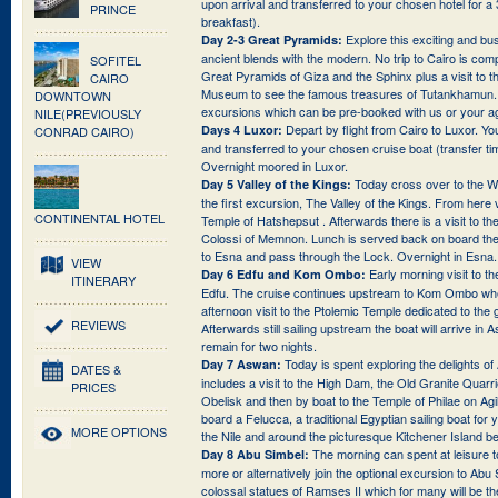
upon arrival and transferred to your chosen hotel for a
PRINCE
breakfast).
Explore this exciting and bus
Day 2-3 Great Pyramids:
ancient blends with the modern. No trip to Cairo is compl
SOFITEL
Great Pyramids of Giza and the Sphinx plus a visit to 
CAIRO
Museum to see the famous treasures of Tutankhamun. 
DOWNTOWN
excursions which can be pre-booked with us or your a
NILE(PREVIOUSLY
Depart by flight from Cairo to Luxor. You
Days 4 Luxor:
CONRAD CAIRO)
and transferred to your chosen cruise boat (transfer t
Overnight moored in Luxor.
Today cross over to the We
Day 5 Valley of the Kings:
the first excursion, The Valley of the Kings. From here 
CONTINENTAL HOTEL
Temple of Hatshepsut . Afterwards there is a visit to t
Colossi of Memnon. Lunch is served back on board the 
to Esna and pass through the Lock. Overnight in Esna.
VIEW
Early morning visit to t
Day 6 Edfu and Kom Ombo:
ITINERARY
Edfu. The cruise continues upstream to Kom Ombo wher
afternoon visit to the Ptolemic Temple dedicated to th
REVIEWS
Afterwards still sailing upstream the boat will arrive in
remain for two nights.
Today is spent exploring the delights o
Day 7 Aswan:
DATES &
includes a visit to the High Dam, the Old Granite Quarr
PRICES
Obelisk and then by boat to the Temple of Philae on Agil
board a Felucca, a traditional Egyptian sailing boat for
MORE OPTIONS
the Nile and around the picturesque Kitchener Island bef
The morning can spent at leisure
Day 8 Abu Simbel:
more or alternatively join the optional excursion to Abu 
colossal statues of Ramses II which for many will be the 