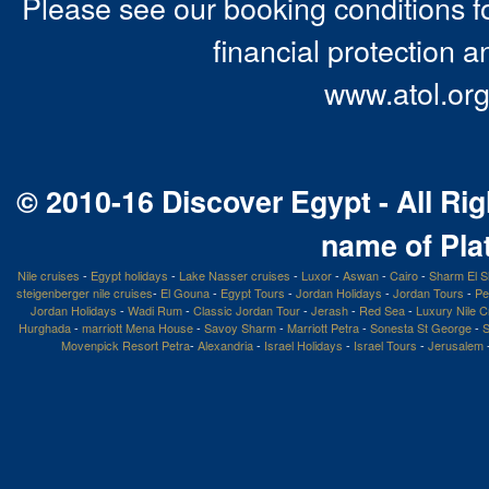
Please see our booking conditions fo
financial protection a
www.atol.org
© 2010-16 Discover Egypt - All Rig
name of Pla
Nile cruises
-
Egypt holidays
-
Lake Nasser cruises
-
Luxor
-
Aswan
-
Cairo
-
Sharm El S
steigenberger nile cruises
-
El Gouna
-
Egypt Tours
-
Jordan Holidays
-
Jordan Tours
-
Pe
Jordan Holidays
-
Wadi Rum
-
Classic Jordan Tour
-
Jerash
-
Red Sea
-
Luxury Nile C
Hurghada
-
marriott Mena House
-
Savoy Sharm
-
Marriott Petra
-
Sonesta St George
-
S
Movenpick Resort Petra
-
Alexandria
-
Israel Holidays
-
Israel Tours
-
Jerusalem