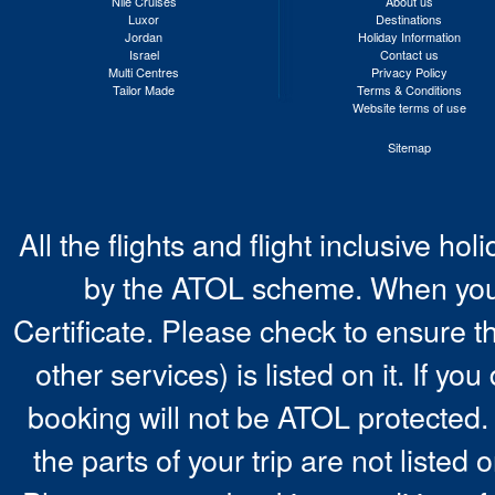
Nile Cruises
About us
Luxor
Destinations
Jordan
Holiday Information
Israel
Contact us
Multi Centres
Privacy Policy
Tailor Made
Terms & Conditions
Website terms of use
Sitemap
All the flights and flight inclusive ho
by the ATOL scheme. When you 
Certificate. Please check to ensure t
other services) is listed on it. If y
booking will not be ATOL protected. 
the parts of your trip are not listed 